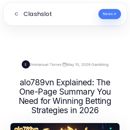
Clashslot
C
News
Emmanuel Torres
·
May 10, 2026
·
Gambling
E
alo789vn Explained: The
One-Page Summary You
Need for Winning Betting
Strategies in 2026