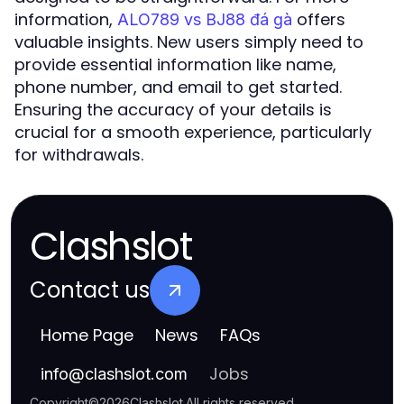
information,
offers
ALO789 vs BJ88 đá gà
valuable insights. New users simply need to
provide essential information like name,
phone number, and email to get started.
Ensuring the accuracy of your details is
crucial for a smooth experience, particularly
for withdrawals.
Clashslot
Contact us
Home Page
News
FAQs
Jobs
info
@
clashslot.com
Copyright
©
2026
Clashslot
.
All rights reserved