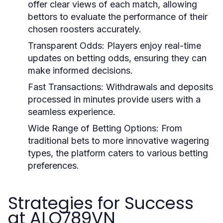
offer clear views of each match, allowing
bettors to evaluate the performance of their
chosen roosters accurately.
Transparent Odds
: Players enjoy real-time
updates on betting odds, ensuring they can
make informed decisions.
Fast Transactions
: Withdrawals and deposits
processed in minutes provide users with a
seamless experience.
Wide Range of Betting Options
: From
traditional bets to more innovative wagering
types, the platform caters to various betting
preferences.
Strategies for Success
at ALO789VN