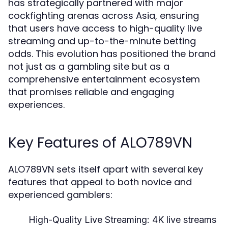
has strategically partnered with major
cockfighting arenas across Asia, ensuring
that users have access to high-quality live
streaming and up-to-the-minute betting
odds. This evolution has positioned the brand
not just as a gambling site but as a
comprehensive entertainment ecosystem
that promises reliable and engaging
experiences.
Key Features of ALO789VN
ALO789VN sets itself apart with several key
features that appeal to both novice and
experienced gamblers:
High-Quality Live Streaming
: 4K live streams