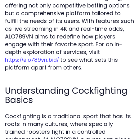
offering not only competitive betting options
but a comprehensive platform tailored to
fulfill the needs of its users. With features such
as live streaming in 4K and real-time odds,
ALO789VN aims to redefine how players
engage with their favorite sport. For an in-
depth exploration of services, visit
to see what sets this
https://alo789vn.bid/
platform apart from others.
Understanding Cockfighting
Basics
Cockfighting is a traditional sport that has its
roots in many cultures, where specially
trained roosters fight in a controlled