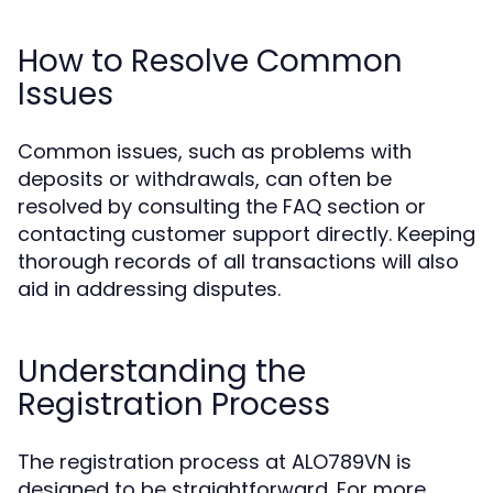
How to Resolve Common
Issues
Common issues, such as problems with
deposits or withdrawals, can often be
resolved by consulting the FAQ section or
contacting customer support directly. Keeping
thorough records of all transactions will also
aid in addressing disputes.
Understanding the
Registration Process
The registration process at ALO789VN is
designed to be straightforward. For more