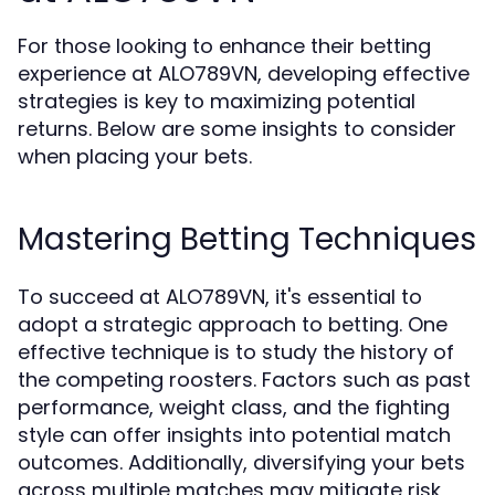
For those looking to enhance their betting
experience at ALO789VN, developing effective
strategies is key to maximizing potential
returns. Below are some insights to consider
when placing your bets.
Mastering Betting Techniques
To succeed at ALO789VN, it's essential to
adopt a strategic approach to betting. One
effective technique is to study the history of
the competing roosters. Factors such as past
performance, weight class, and the fighting
style can offer insights into potential match
outcomes. Additionally, diversifying your bets
across multiple matches may mitigate risk