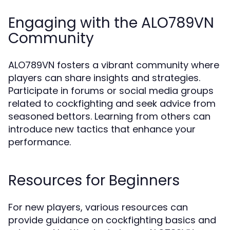
Engaging with the ALO789VN
Community
ALO789VN fosters a vibrant community where
players can share insights and strategies.
Participate in forums or social media groups
related to cockfighting and seek advice from
seasoned bettors. Learning from others can
introduce new tactics that enhance your
performance.
Resources for Beginners
For new players, various resources can
provide guidance on cockfighting basics and