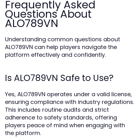
Frequently Asked
Questions About
ALO789VN
Understanding common questions about
ALO789VN can help players navigate the
platform effectively and confidently.
Is ALO789VN Safe to Use?
Yes, ALO789VN operates under a valid license,
ensuring compliance with industry regulations.
This includes routine audits and strict
adherence to safety standards, offering
players peace of mind when engaging with
the platform.