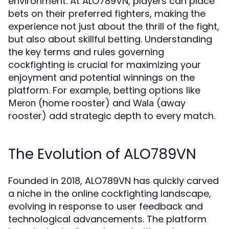
environment. At ALO789VN, players can place
bets on their preferred fighters, making the
experience not just about the thrill of the fight,
but also about skillful betting. Understanding
the key terms and rules governing
cockfighting is crucial for maximizing your
enjoyment and potential winnings on the
platform. For example, betting options like
(home rooster) and
(away
Meron
Wala
rooster) add strategic depth to every match.
The Evolution of ALO789VN
Founded in 2018, ALO789VN has quickly carved
a niche in the online cockfighting landscape,
evolving in response to user feedback and
technological advancements. The platform