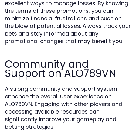
excellent ways to manage losses. By knowing
the terms of these promotions, you can
minimize financial frustrations and cushion
the blow of potential losses. Always track your
bets and stay informed about any
promotional changes that may benefit you.
Community and
Support on ALO789VN
A strong community and support system
enhance the overall user experience on
ALO789VN. Engaging with other players and
accessing available resources can
significantly improve your gameplay and
betting strategies.