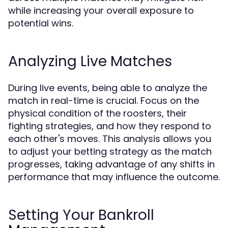
while increasing your overall exposure to
potential wins.
Analyzing Live Matches
During live events, being able to analyze the
match in real-time is crucial. Focus on the
physical condition of the roosters, their
fighting strategies, and how they respond to
each other's moves. This analysis allows you
to adjust your betting strategy as the match
progresses, taking advantage of any shifts in
performance that may influence the outcome.
Setting Your Bankroll