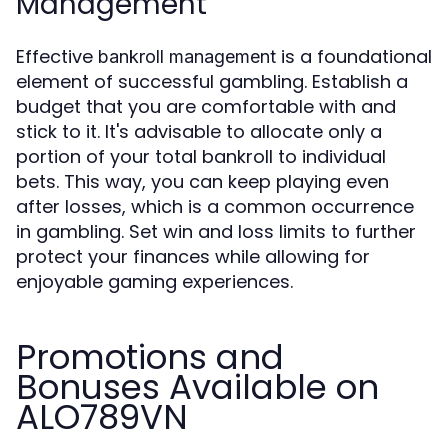
Management
Effective
is a foundational
bankroll management
element of successful gambling. Establish a
budget that you are comfortable with and
stick to it. It's advisable to allocate only a
portion of your total bankroll to individual
bets. This way, you can keep playing even
after losses, which is a common occurrence
in gambling. Set win and loss limits to further
protect your finances while allowing for
enjoyable gaming experiences.
Promotions and
Bonuses Available on
ALO789VN