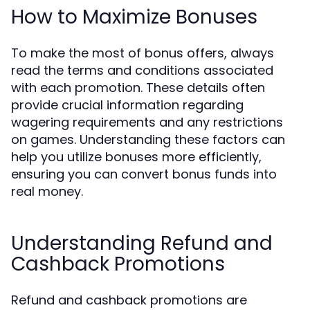
How to Maximize Bonuses
To make the most of bonus offers, always
read the terms and conditions associated
with each promotion. These details often
provide crucial information regarding
wagering requirements and any restrictions
on games. Understanding these factors can
help you utilize bonuses more efficiently,
ensuring you can convert bonus funds into
real money.
Understanding Refund and
Cashback Promotions
Refund and cashback promotions are