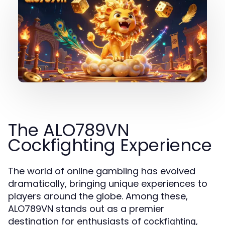
The ALO789VN
Cockfighting Experience
The world of online gambling has evolved
dramatically, bringing unique experiences to
players around the globe. Among these,
ALO789VN stands out as a premier
destination for enthusiasts of
,
cockfighting