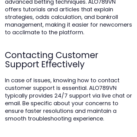
advanced betting techniques. ALO789VN
offers tutorials and articles that explain
strategies, odds calculation, and bankroll
management, making it easier for newcomers
to acclimate to the platform.
Contacting Customer
Support Effectively
In case of issues, knowing how to contact
customer support is essential. ALO789VN
typically provides 24/7 support via live chat or
email. Be specific about your concerns to
ensure faster resolutions and maintain a
smooth troubleshooting experience.