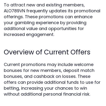
To attract new and existing members,
ALO789VN frequently updates its promotional
offerings. These promotions can enhance
your gambling experience by providing
additional value and opportunities for
increased engagement.
Overview of Current Offers
Current promotions may include welcome
bonuses for new members, deposit match
bonuses, and cashback on losses. These
offers can provide additional funds to use for
betting, increasing your chances to win
without additional personal financial risk.