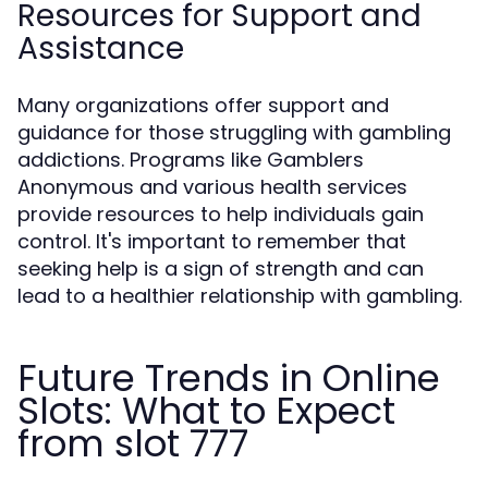
Resources for Support and
Assistance
Many organizations offer support and
guidance for those struggling with gambling
addictions. Programs like Gamblers
Anonymous and various health services
provide resources to help individuals gain
control. It's important to remember that
seeking help is a sign of strength and can
lead to a healthier relationship with gambling.
Future Trends in Online
Slots: What to Expect
from slot 777