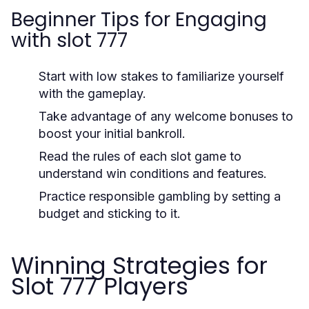
Beginner Tips for Engaging
with slot 777
Start with low stakes to familiarize yourself
with the gameplay.
Take advantage of any welcome bonuses to
boost your initial bankroll.
Read the rules of each slot game to
understand win conditions and features.
Practice responsible gambling by setting a
budget and sticking to it.
Winning Strategies for
Slot 777 Players