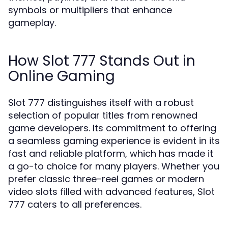
symbols or multipliers that enhance
gameplay.
How Slot 777 Stands Out in
Online Gaming
Slot 777 distinguishes itself with a robust
selection of popular titles from renowned
game developers. Its commitment to offering
a seamless gaming experience is evident in its
fast and reliable platform, which has made it
a go-to choice for many players. Whether you
prefer classic three-reel games or modern
video slots filled with advanced features, Slot
777 caters to all preferences.