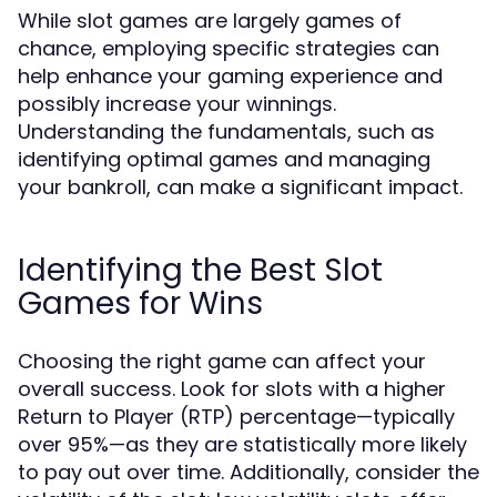
While slot games are largely games of
chance, employing specific strategies can
help enhance your gaming experience and
possibly increase your winnings.
Understanding the fundamentals, such as
identifying optimal games and managing
your bankroll, can make a significant impact.
Identifying the Best Slot
Games for Wins
Choosing the right game can affect your
overall success. Look for slots with a higher
Return to Player (RTP) percentage—typically
over 95%—as they are statistically more likely
to pay out over time. Additionally, consider the