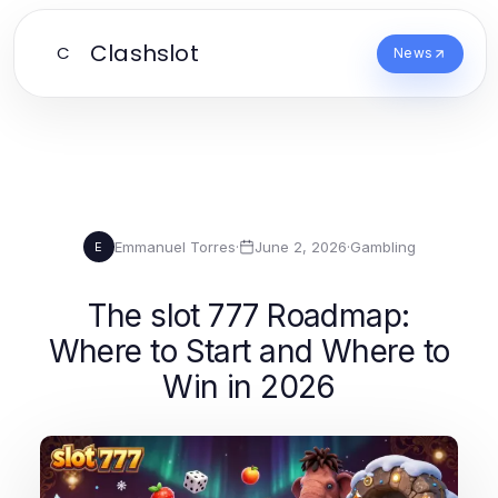
Clashslot
C
News
Emmanuel Torres
·
June 2, 2026
·
Gambling
E
The slot 777 Roadmap:
Where to Start and Where to
Win in 2026