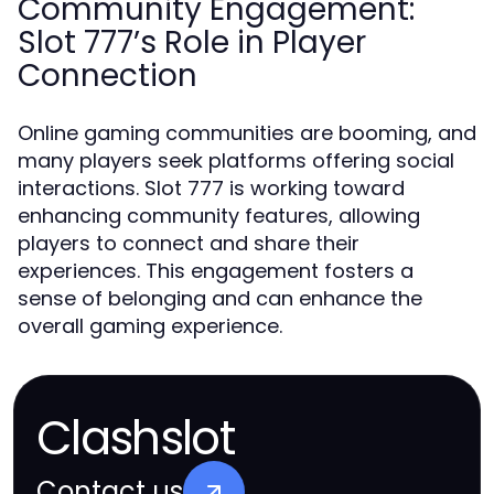
Community Engagement:
Slot 777’s Role in Player
Connection
Online gaming communities are booming, and
many players seek platforms offering social
interactions. Slot 777 is working toward
enhancing community features, allowing
players to connect and share their
experiences. This engagement fosters a
sense of belonging and can enhance the
overall gaming experience.
Clashslot
Contact us