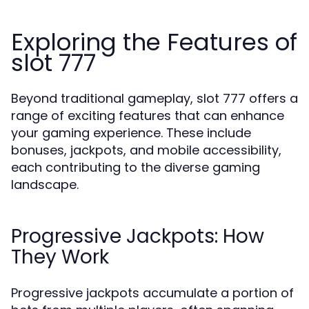
Exploring the Features of
slot 777
Beyond traditional gameplay, slot 777 offers a
range of exciting features that can enhance
your gaming experience. These include
bonuses, jackpots, and mobile accessibility,
each contributing to the diverse gaming
landscape.
Progressive Jackpots: How
They Work
Progressive jackpots accumulate a portion of