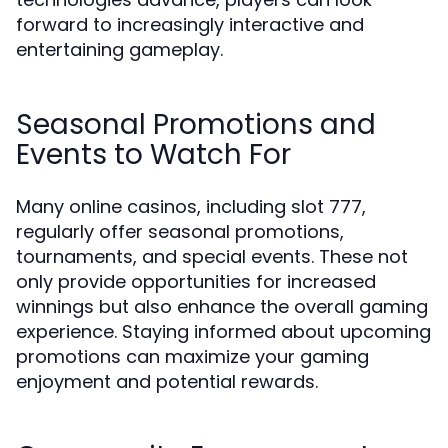
forward to increasingly interactive and
entertaining gameplay.
Seasonal Promotions and
Events to Watch For
Many online casinos, including slot 777,
regularly offer seasonal promotions,
tournaments, and special events. These not
only provide opportunities for increased
winnings but also enhance the overall gaming
experience. Staying informed about upcoming
promotions can maximize your gaming
enjoyment and potential rewards.