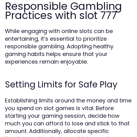
Responsible Gambling
Practices with slot 777
While engaging with online slots can be
entertaining, it’s essential to prioritize
responsible gambling. Adopting healthy
gaming habits helps ensure that your
experiences remain enjoyable.
Setting Limits for Safe Play
Establishing limits around the money and time
you spend on slot games is vital. Before
starting your gaming session, decide how
much you can afford to lose and stick to that
amount. Additionally, allocate specific