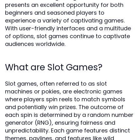
presents an excellent opportunity for both
beginners and seasoned players to
experience a variety of captivating games.
With user-friendly interfaces and a multitude
of options, slot games continue to captivate
audiences worldwide.
What are Slot Games?
Slot games, often referred to as slot
machines or pokies, are electronic games
where players spin reels to match symbols
and potentially win prizes. The outcome of
each spin is determined by a random number
generator (RNG), ensuring fairness and
unpredictability. Each game features distinct
themes, paylines, and features like wild