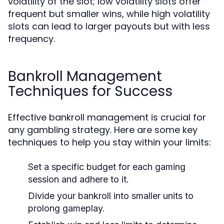
volatility of the slot; low volatility slots offer
frequent but smaller wins, while high volatility
slots can lead to larger payouts but with less
frequency.
Bankroll Management
Techniques for Success
Effective bankroll management is crucial for
any gambling strategy. Here are some key
techniques to help you stay within your limits:
Set a specific budget for each gaming
session and adhere to it.
Divide your bankroll into smaller units to
prolong gameplay.