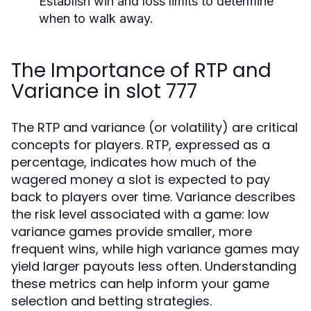
Establish win and loss limits to determine
when to walk away.
The Importance of RTP and
Variance in slot 777
The RTP and variance (or volatility) are critical
concepts for players. RTP, expressed as a
percentage, indicates how much of the
wagered money a slot is expected to pay
back to players over time. Variance describes
the risk level associated with a game: low
variance games provide smaller, more
frequent wins, while high variance games may
yield larger payouts less often. Understanding
these metrics can help inform your game
selection and betting strategies.