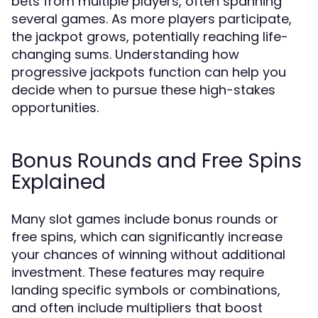
bets from multiple players, often spanning
several games. As more players participate,
the jackpot grows, potentially reaching life-
changing sums. Understanding how
progressive jackpots function can help you
decide when to pursue these high-stakes
opportunities.
Bonus Rounds and Free Spins
Explained
Many slot games include bonus rounds or
free spins, which can significantly increase
your chances of winning without additional
investment. These features may require
landing specific symbols or combinations,
and often include multipliers that boost