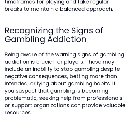
timeframes for playing and take regular
breaks to maintain a balanced approach.
Recognizing the Signs of
Gambling Addiction
Being aware of the warning signs of gambling
addiction is crucial for players. These may
include an inability to stop gambling despite
negative consequences, betting more than
intended, or lying about gambling habits. If
you suspect that gambling is becoming
problematic, seeking help from professionals
or support organizations can provide valuable
resources.