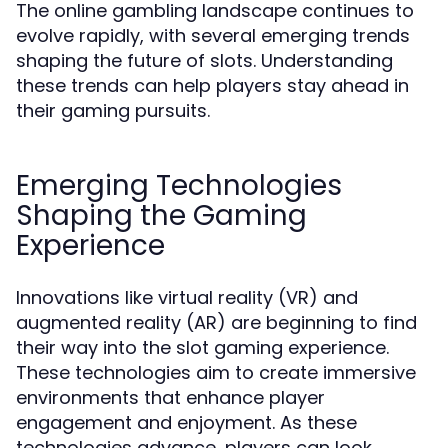
The online gambling landscape continues to
evolve rapidly, with several emerging trends
shaping the future of slots. Understanding
these trends can help players stay ahead in
their gaming pursuits.
Emerging Technologies
Shaping the Gaming
Experience
Innovations like virtual reality (VR) and
augmented reality (AR) are beginning to find
their way into the slot gaming experience.
These technologies aim to create immersive
environments that enhance player
engagement and enjoyment. As these
technologies advance, players can look