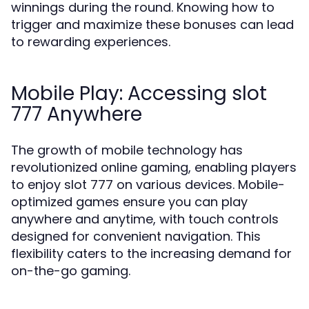
winnings during the round. Knowing how to
trigger and maximize these bonuses can lead
to rewarding experiences.
Mobile Play: Accessing slot
777 Anywhere
The growth of mobile technology has
revolutionized online gaming, enabling players
to enjoy slot 777 on various devices. Mobile-
optimized games ensure you can play
anywhere and anytime, with touch controls
designed for convenient navigation. This
flexibility caters to the increasing demand for
on-the-go gaming.