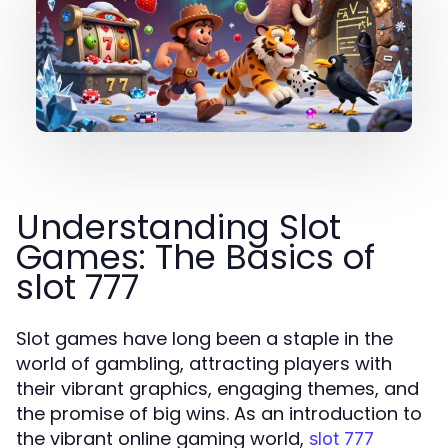
Understanding Slot
Games: The Basics of
slot 777
Slot games have long been a staple in the
world of gambling, attracting players with
their vibrant graphics, engaging themes, and
the promise of big wins. As an introduction to
the vibrant online gaming world,
slot 777