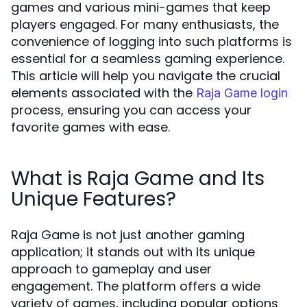
games and various mini-games that keep
players engaged. For many enthusiasts, the
convenience of logging into such platforms is
essential for a seamless gaming experience.
This article will help you navigate the crucial
elements associated with the
Raja Game login
process, ensuring you can access your
favorite games with ease.
What is Raja Game and Its
Unique Features?
Raja Game is not just another gaming
application; it stands out with its unique
approach to gameplay and user
engagement. The platform offers a wide
variety of games, including popular options