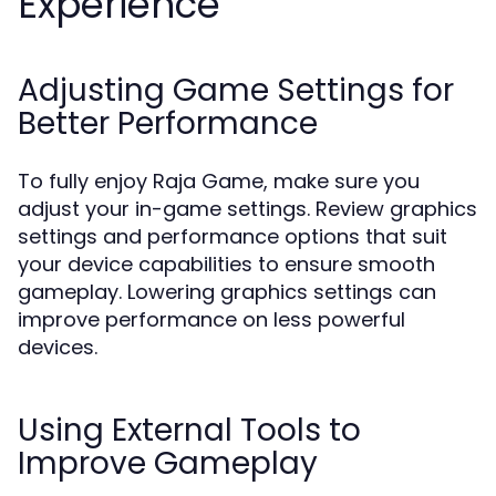
Experience
Adjusting Game Settings for
Better Performance
To fully enjoy Raja Game, make sure you
adjust your in-game settings. Review graphics
settings and performance options that suit
your device capabilities to ensure smooth
gameplay. Lowering graphics settings can
improve performance on less powerful
devices.
Using External Tools to
Improve Gameplay