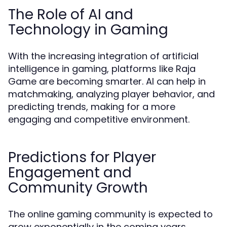
The Role of AI and
Technology in Gaming
With the increasing integration of artificial
intelligence in gaming, platforms like Raja
Game are becoming smarter. AI can help in
matchmaking, analyzing player behavior, and
predicting trends, making for a more
engaging and competitive environment.
Predictions for Player
Engagement and
Community Growth
The online gaming community is expected to
grow exponentially in the coming years.