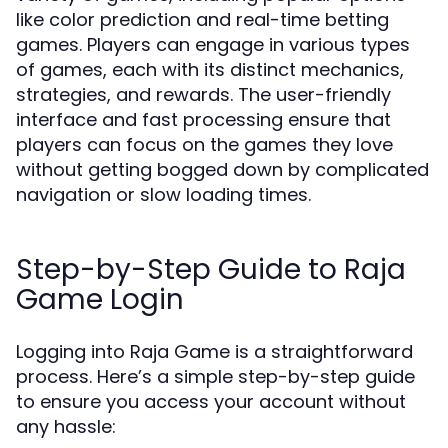
like color prediction and real-time betting
games. Players can engage in various types
of games, each with its distinct mechanics,
strategies, and rewards. The user-friendly
interface and fast processing ensure that
players can focus on the games they love
without getting bogged down by complicated
navigation or slow loading times.
Step-by-Step Guide to Raja
Game Login
Logging into Raja Game is a straightforward
process. Here’s a simple step-by-step guide
to ensure you access your account without
any hassle: