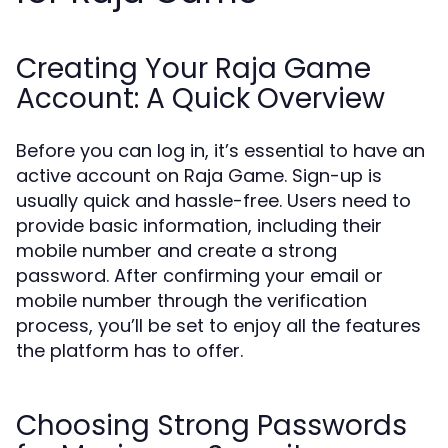
Creating Your Raja Game
Account: A Quick Overview
Before you can log in, it’s essential to have an
active account on Raja Game. Sign-up is
usually quick and hassle-free. Users need to
provide basic information, including their
mobile number and create a strong
password. After confirming your email or
mobile number through the verification
process, you’ll be set to enjoy all the features
the platform has to offer.
Choosing Strong Passwords