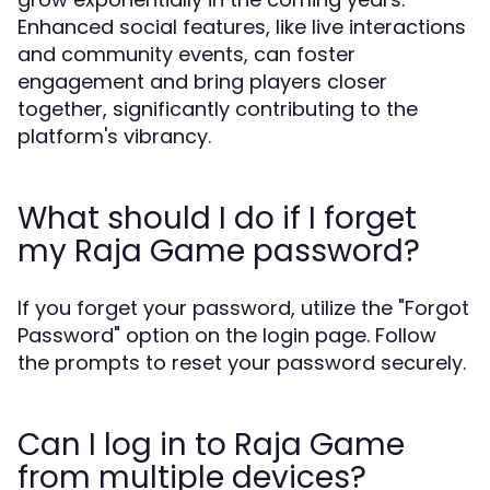
Enhanced social features, like live interactions
and community events, can foster
engagement and bring players closer
together, significantly contributing to the
platform's vibrancy.
What should I do if I forget
my Raja Game password?
If you forget your password, utilize the "Forgot
Password" option on the login page. Follow
the prompts to reset your password securely.
Can I log in to Raja Game
from multiple devices?