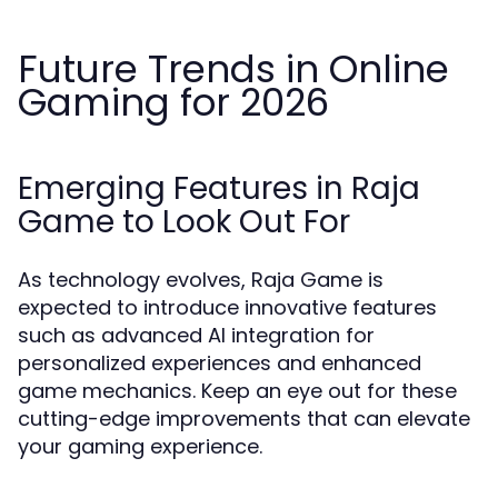
Future Trends in Online
Gaming for 2026
Emerging Features in Raja
Game to Look Out For
As technology evolves, Raja Game is
expected to introduce innovative features
such as advanced AI integration for
personalized experiences and enhanced
game mechanics. Keep an eye out for these
cutting-edge improvements that can elevate
your gaming experience.