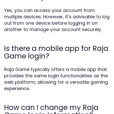
Yes, you can access your account from
multiple devices. However, it’s advisable to log
out from one device before logging in on
another to manage your account securely.
Is there a mobile app for Raja
Game login?
Raja Game typically offers a mobile app that
provides the same login functionalities as the
web platform, allowing for a versatile gaming
experience.
How can I change my Raja