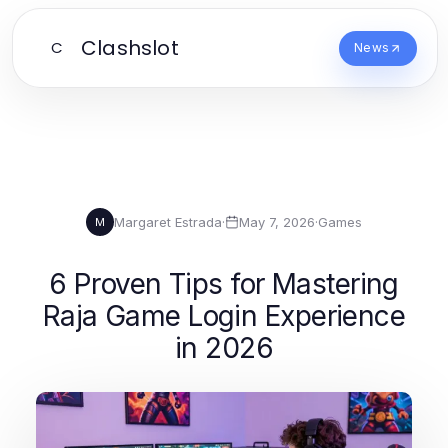
Clashslot
C
News
Margaret Estrada
·
May 7, 2026
·
Games
M
6 Proven Tips for Mastering
Raja Game Login Experience
in 2026