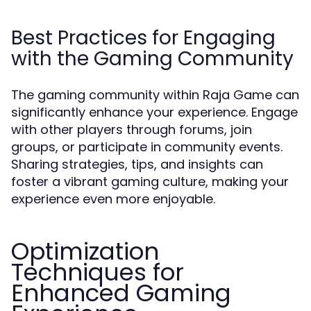
Best Practices for Engaging
with the Gaming Community
The gaming community within Raja Game can
significantly enhance your experience. Engage
with other players through forums, join
groups, or participate in community events.
Sharing strategies, tips, and insights can
foster a vibrant gaming culture, making your
experience even more enjoyable.
Optimization
Techniques for
Enhanced Gaming