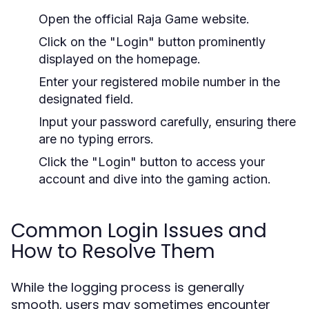
Open the official Raja Game website.
Click on the "Login" button prominently
displayed on the homepage.
Enter your registered mobile number in the
designated field.
Input your password carefully, ensuring there
are no typing errors.
Click the "Login" button to access your
account and dive into the gaming action.
Common Login Issues and
How to Resolve Them
While the logging process is generally
smooth, users may sometimes encounter