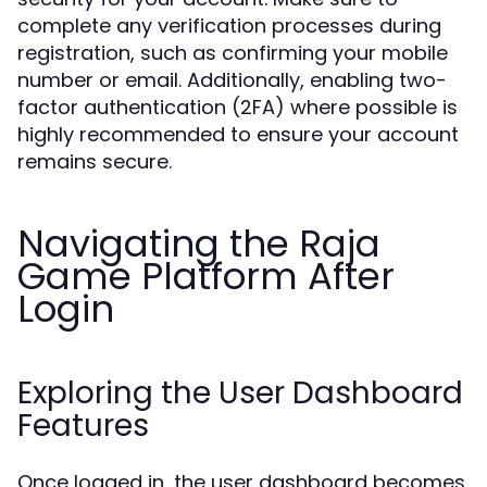
complete any verification processes during
registration, such as confirming your mobile
number or email. Additionally, enabling two-
factor authentication (2FA) where possible is
highly recommended to ensure your account
remains secure.
Navigating the Raja
Game Platform After
Login
Exploring the User Dashboard
Features
Once logged in, the user dashboard becomes