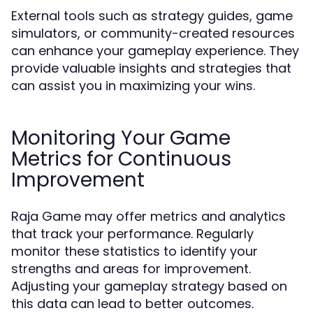
External tools such as strategy guides, game
simulators, or community-created resources
can enhance your gameplay experience. They
provide valuable insights and strategies that
can assist you in maximizing your wins.
Monitoring Your Game
Metrics for Continuous
Improvement
Raja Game may offer metrics and analytics
that track your performance. Regularly
monitor these statistics to identify your
strengths and areas for improvement.
Adjusting your gameplay strategy based on
this data can lead to better outcomes.