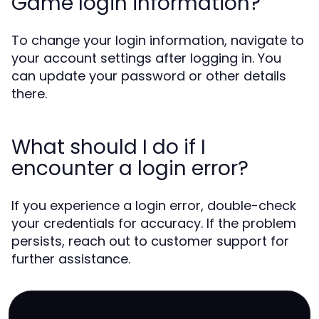
Game login information?
To change your login information, navigate to
your account settings after logging in. You
can update your password or other details
there.
What should I do if I
encounter a login error?
If you experience a login error, double-check
your credentials for accuracy. If the problem
persists, reach out to customer support for
further assistance.