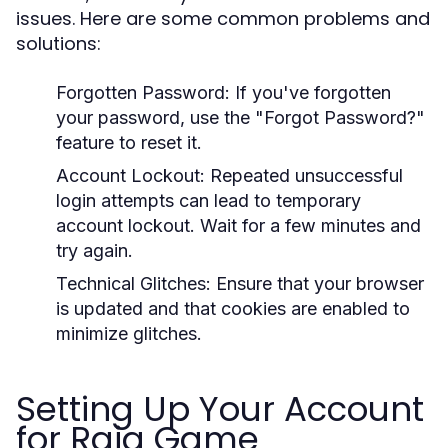
issues. Here are some common problems and
solutions:
Forgotten Password:
If you've forgotten
your password, use the "Forgot Password?"
feature to reset it.
Account Lockout:
Repeated unsuccessful
login attempts can lead to temporary
account lockout. Wait for a few minutes and
try again.
Technical Glitches:
Ensure that your browser
is updated and that cookies are enabled to
minimize glitches.
Setting Up Your Account
for Raja Game