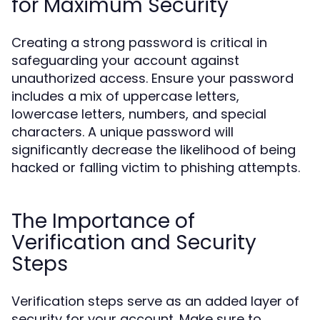
for Maximum Security
Creating a strong password is critical in
safeguarding your account against
unauthorized access. Ensure your password
includes a mix of uppercase letters,
lowercase letters, numbers, and special
characters. A unique password will
significantly decrease the likelihood of being
hacked or falling victim to phishing attempts.
The Importance of
Verification and Security
Steps
Verification steps serve as an added layer of
security for your account. Make sure to