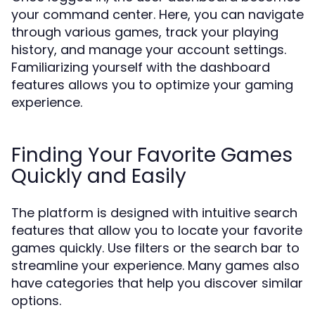
your command center. Here, you can navigate
through various games, track your playing
history, and manage your account settings.
Familiarizing yourself with the dashboard
features allows you to optimize your gaming
experience.
Finding Your Favorite Games
Quickly and Easily
The platform is designed with intuitive search
features that allow you to locate your favorite
games quickly. Use filters or the search bar to
streamline your experience. Many games also
have categories that help you discover similar
options.