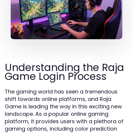
Understanding the Raja
Game Login Process
The gaming world has seen a tremendous
shift towards online platforms, and Raja
Game is leading the way in this exciting new
landscape. As a popular online gaming
platform, it provides users with a plethora of
gaming options, including color prediction