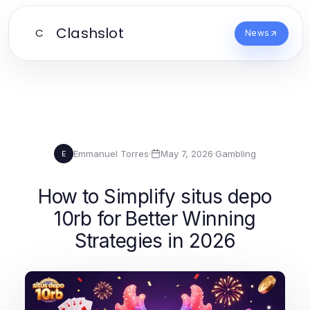
Clashslot
C
News
Emmanuel Torres
·
May 7, 2026
·
Gambling
E
How to Simplify situs depo
10rb for Better Winning
Strategies in 2026