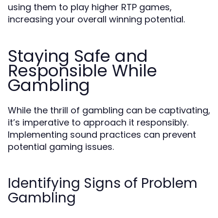
using them to play higher RTP games,
increasing your overall winning potential.
Staying Safe and
Responsible While
Gambling
While the thrill of gambling can be captivating,
it’s imperative to approach it responsibly.
Implementing sound practices can prevent
potential gaming issues.
Identifying Signs of Problem
Gambling