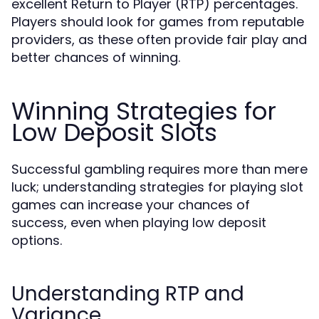
excellent Return to Player (RTP) percentages.
Players should look for games from reputable
providers, as these often provide fair play and
better chances of winning.
Winning Strategies for
Low Deposit Slots
Successful gambling requires more than mere
luck; understanding strategies for playing slot
games can increase your chances of
success, even when playing low deposit
options.
Understanding RTP and
Variance