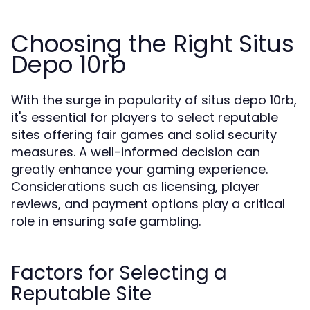
Choosing the Right Situs
Depo 10rb
With the surge in popularity of situs depo 10rb,
it's essential for players to select reputable
sites offering fair games and solid security
measures. A well-informed decision can
greatly enhance your gaming experience.
Considerations such as licensing, player
reviews, and payment options play a critical
role in ensuring safe gambling.
Factors for Selecting a
Reputable Site