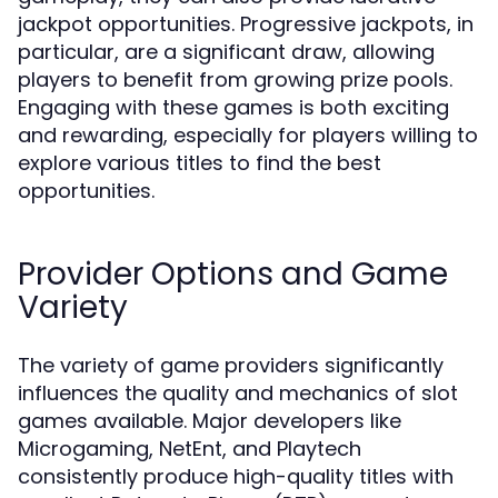
jackpot opportunities. Progressive jackpots, in
particular, are a significant draw, allowing
players to benefit from growing prize pools.
Engaging with these games is both exciting
and rewarding, especially for players willing to
explore various titles to find the best
opportunities.
Provider Options and Game
Variety
The variety of game providers significantly
influences the quality and mechanics of slot
games available. Major developers like
Microgaming, NetEnt, and Playtech
consistently produce high-quality titles with