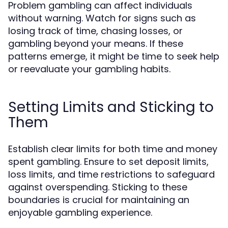
Problem gambling can affect individuals
without warning. Watch for signs such as
losing track of time, chasing losses, or
gambling beyond your means. If these
patterns emerge, it might be time to seek help
or reevaluate your gambling habits.
Setting Limits and Sticking to
Them
Establish clear limits for both time and money
spent gambling. Ensure to set deposit limits,
loss limits, and time restrictions to safeguard
against overspending. Sticking to these
boundaries is crucial for maintaining an
enjoyable gambling experience.