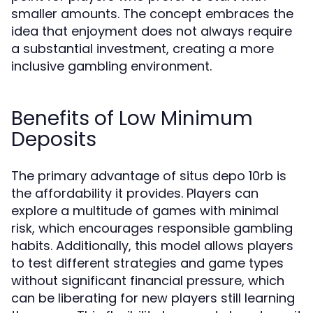
smaller amounts. The concept embraces the
idea that enjoyment does not always require
a substantial investment, creating a more
inclusive gambling environment.
Benefits of Low Minimum
Deposits
The primary advantage of situs depo 10rb is
the affordability it provides. Players can
explore a multitude of games with minimal
risk, which encourages responsible gambling
habits. Additionally, this model allows players
to test different strategies and game types
without significant financial pressure, which
can be liberating for new players still learning