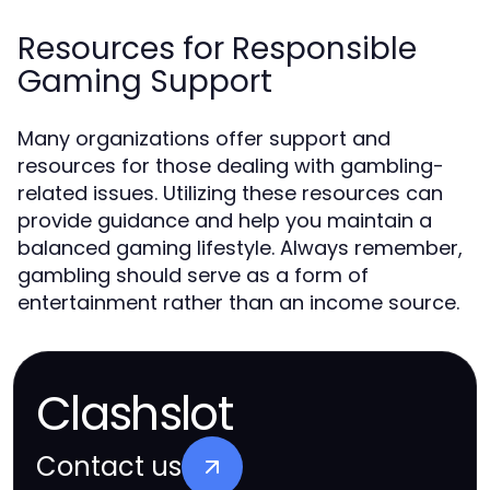
Resources for Responsible
Gaming Support
Many organizations offer support and
resources for those dealing with gambling-
related issues. Utilizing these resources can
provide guidance and help you maintain a
balanced gaming lifestyle. Always remember,
gambling should serve as a form of
entertainment rather than an income source.
Clashslot
Contact us