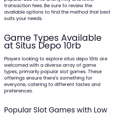
transaction fees. Be sure to review the
available options to find the method that best
suits your needs.
Game Types Available
at Situs Depo 10rb
Players looking to explore situs depo 10rb are
welcomed with a diverse array of game
types, primarily popular slot games. These
offerings ensure there's something for
everyone, catering to different tastes and
preferences.
Popular Slot Games with Low