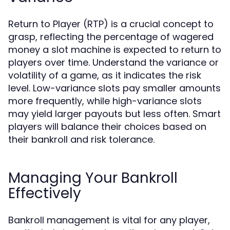
Return to Player (RTP) is a crucial concept to
grasp, reflecting the percentage of wagered
money a slot machine is expected to return to
players over time. Understand the variance or
volatility of a game, as it indicates the risk
level. Low-variance slots pay smaller amounts
more frequently, while high-variance slots
may yield larger payouts but less often. Smart
players will balance their choices based on
their bankroll and risk tolerance.
Managing Your Bankroll
Effectively
Bankroll management is vital for any player,