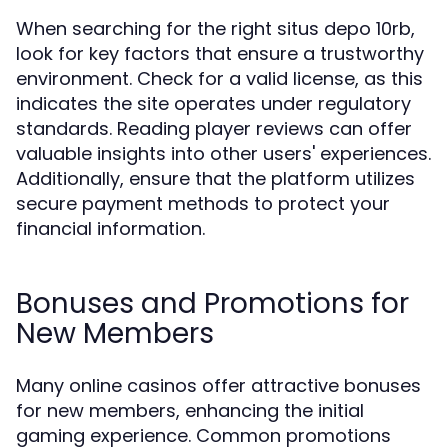
When searching for the right situs depo 10rb,
look for key factors that ensure a trustworthy
environment. Check for a valid license, as this
indicates the site operates under regulatory
standards. Reading player reviews can offer
valuable insights into other users' experiences.
Additionally, ensure that the platform utilizes
secure payment methods to protect your
financial information.
Bonuses and Promotions for
New Members
Many online casinos offer attractive bonuses
for new members, enhancing the initial
gaming experience. Common promotions