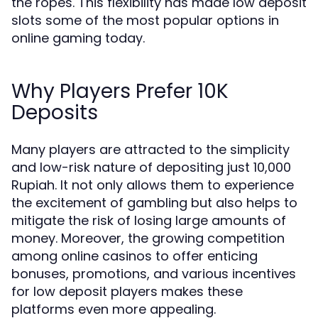
the ropes. This flexibility has made low deposit
slots some of the most popular options in
online gaming today.
Why Players Prefer 10K
Deposits
Many players are attracted to the simplicity
and low-risk nature of depositing just 10,000
Rupiah. It not only allows them to experience
the excitement of gambling but also helps to
mitigate the risk of losing large amounts of
money. Moreover, the growing competition
among online casinos to offer enticing
bonuses, promotions, and various incentives
for low deposit players makes these
platforms even more appealing.