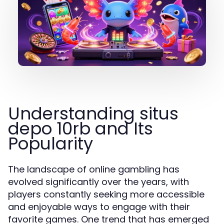
Understanding situs
depo 10rb and Its
Popularity
The landscape of online gambling has
evolved significantly over the years, with
players constantly seeking more accessible
and enjoyable ways to engage with their
favorite games. One trend that has emerged