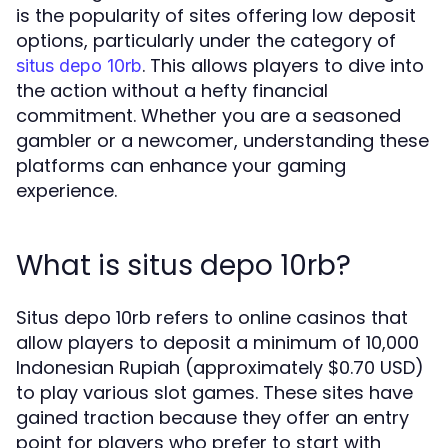
is the popularity of sites offering low deposit
options, particularly under the category of
. This allows players to dive into
situs depo 10rb
the action without a hefty financial
commitment. Whether you are a seasoned
gambler or a newcomer, understanding these
platforms can enhance your gaming
experience.
What is situs depo 10rb?
Situs depo 10rb refers to online casinos that
allow players to deposit a minimum of 10,000
Indonesian Rupiah (approximately $0.70 USD)
to play various slot games. These sites have
gained traction because they offer an entry
point for players who prefer to start with