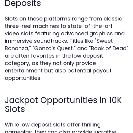
Deposits
Slots on these platforms range from classic
three-reel machines to state-of-the-art
video slots featuring advanced graphics and
immersive soundtracks. Titles like "Sweet
Bonanza," "Gonzo's Quest," and "Book of Dead"
are often favorites in the low deposit
category, as they not only provide
entertainment but also potential payout
opportunities.
Jackpot Opportunities in 10K
Slots
While low deposit slots offer thrilling
gameplay, they can also provide lucrative