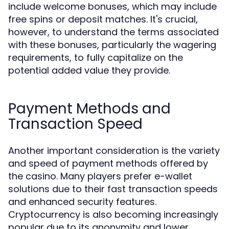
include welcome bonuses, which may include
free spins or deposit matches. It's crucial,
however, to understand the terms associated
with these bonuses, particularly the wagering
requirements, to fully capitalize on the
potential added value they provide.
Payment Methods and
Transaction Speed
Another important consideration is the variety
and speed of payment methods offered by
the casino. Many players prefer e-wallet
solutions due to their fast transaction speeds
and enhanced security features.
Cryptocurrency is also becoming increasingly
popular due to its anonymity and lower