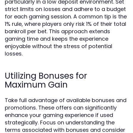
particularly in a low deposit environment. Set
strict limits on losses and adhere to a budget
for each gaming session. A common tip is the
1% rule, where players only risk 1% of their total
bankroll per bet. This approach extends
gaming time and keeps the experience
enjoyable without the stress of potential
losses.
Utilizing Bonuses for
Maximum Gain
Take full advantage of available bonuses and
promotions. These offers can significantly
enhance your gaming experience if used
strategically. Focus on understanding the
terms associated with bonuses and consider