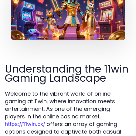
Understanding the 11win
Gaming Landscape
Welcome to the vibrant world of online
gaming at 11win, where innovation meets
entertainment. As one of the emerging
players in the online casino market,
offers an array of gaming
https://11win.cx/
options designed to captivate both casual