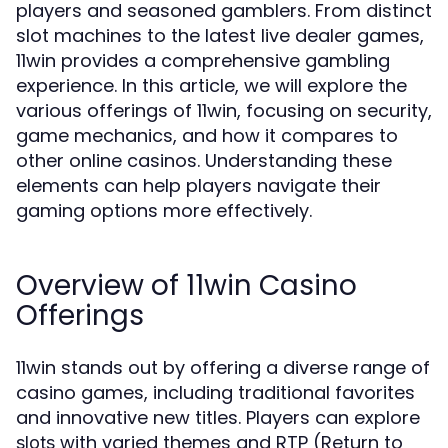
players and seasoned gamblers. From distinct
slot machines to the latest live dealer games,
11win provides a comprehensive gambling
experience. In this article, we will explore the
various offerings of 11win, focusing on security,
game mechanics, and how it compares to
other online casinos. Understanding these
elements can help players navigate their
gaming options more effectively.
Overview of 11win Casino
Offerings
11win stands out by offering a diverse range of
casino games, including traditional favorites
and innovative new titles. Players can explore
with varied themes and RTP (Return to
slots