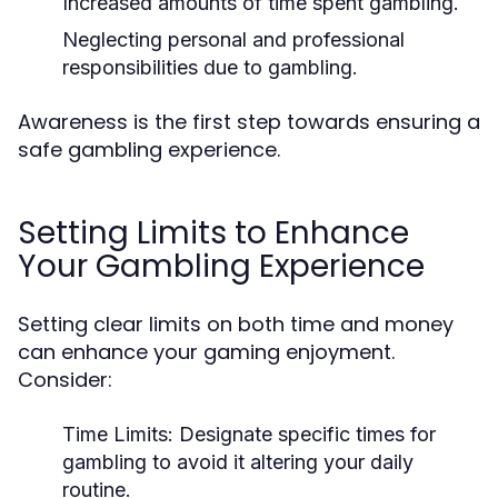
Increased amounts of time spent gambling.
Neglecting personal and professional
responsibilities due to gambling.
Awareness is the first step towards ensuring a
safe gambling experience.
Setting Limits to Enhance
Your Gambling Experience
Setting clear limits on both time and money
can enhance your gaming enjoyment.
Consider:
Time Limits: Designate specific times for
gambling to avoid it altering your daily
routine.