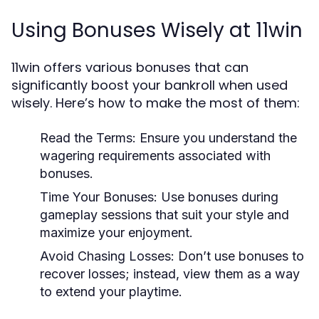
Using Bonuses Wisely at 11win
11win offers various bonuses that can
significantly boost your bankroll when used
wisely. Here’s how to make the most of them:
Read the Terms:
Ensure you understand the
wagering requirements associated with
bonuses.
Time Your Bonuses:
Use bonuses during
gameplay sessions that suit your style and
maximize your enjoyment.
Avoid Chasing Losses:
Don’t use bonuses to
recover losses; instead, view them as a way
to extend your playtime.