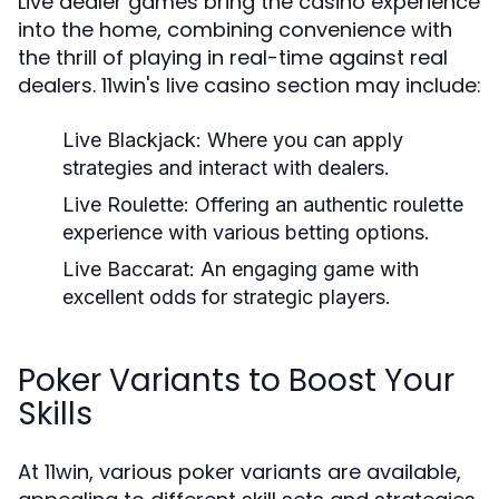
Live dealer games bring the casino experience
into the home, combining convenience with
the thrill of playing in real-time against real
dealers. 11win's live casino section may include:
Live Blackjack:
Where you can apply
strategies and interact with dealers.
Live Roulette:
Offering an authentic roulette
experience with various betting options.
Live Baccarat:
An engaging game with
excellent odds for strategic players.
Poker Variants to Boost Your
Skills
At 11win, various poker variants are available,