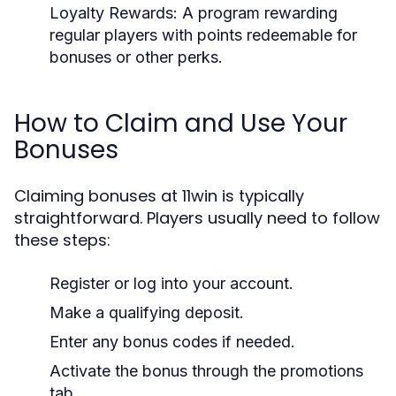
Loyalty Rewards:
A program rewarding
regular players with points redeemable for
bonuses or other perks.
How to Claim and Use Your
Bonuses
Claiming bonuses at 11win is typically
straightforward. Players usually need to follow
these steps:
Register or log into your account.
Make a qualifying deposit.
Enter any bonus codes if needed.
Activate the bonus through the promotions
tab.