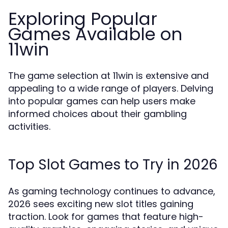
Exploring Popular
Games Available on
11win
The game selection at 11win is extensive and
appealing to a wide range of players. Delving
into popular games can help users make
informed choices about their gambling
activities.
Top Slot Games to Try in 2026
As gaming technology continues to advance,
2026 sees exciting new slot titles gaining
traction. Look for games that feature high-