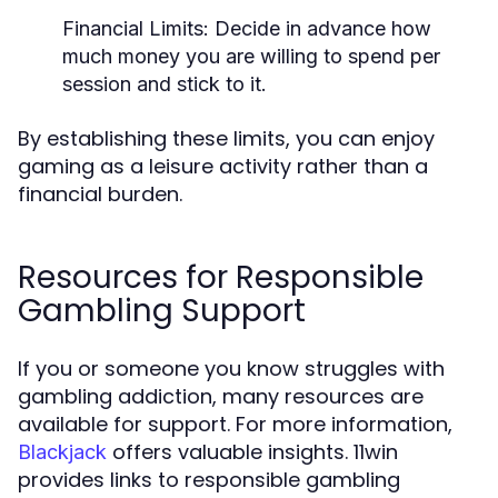
Financial Limits: Decide in advance how
much money you are willing to spend per
session and stick to it.
By establishing these limits, you can enjoy
gaming as a leisure activity rather than a
financial burden.
Resources for Responsible
Gambling Support
If you or someone you know struggles with
gambling addiction, many resources are
available for support. For more information,
offers valuable insights. 11win
Blackjack
provides links to responsible gambling