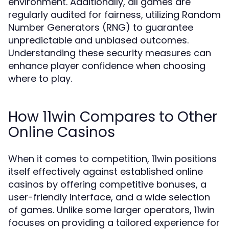
environment. Additionally, all games are
regularly audited for fairness, utilizing Random
Number Generators (RNG) to guarantee
unpredictable and unbiased outcomes.
Understanding these security measures can
enhance player confidence when choosing
where to play.
How 11win Compares to Other
Online Casinos
When it comes to competition, 11win positions
itself effectively against established online
casinos by offering competitive bonuses, a
user-friendly interface, and a wide selection
of games. Unlike some larger operators, 11win
focuses on providing a tailored experience for