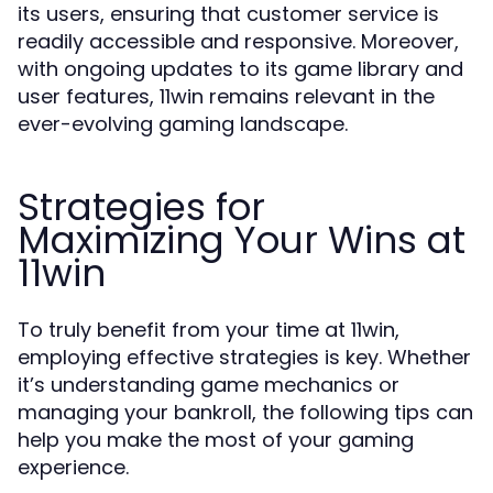
its users, ensuring that customer service is
readily accessible and responsive. Moreover,
with ongoing updates to its game library and
user features, 11win remains relevant in the
ever-evolving gaming landscape.
Strategies for
Maximizing Your Wins at
11win
To truly benefit from your time at 11win,
employing effective strategies is key. Whether
it’s understanding game mechanics or
managing your bankroll, the following tips can
help you make the most of your gaming
experience.