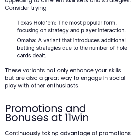
appealing to different skill sets and strategies.
Consider trying:
Texas Hold'em:
The most popular form,
focusing on strategy and player interaction.
Omaha:
A variant that introduces additional
betting strategies due to the number of hole
cards dealt.
These variants not only enhance your skills
but are also a great way to engage in social
play with other enthusiasts.
Promotions and
Bonuses at 11win
Continuously taking advantage of promotions