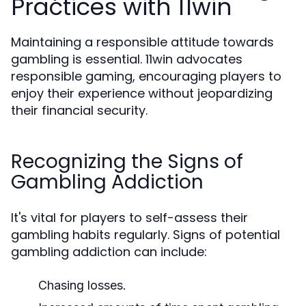
Practices with 11win
Maintaining a responsible attitude towards
gambling is essential. 11win advocates
responsible gaming, encouraging players to
enjoy their experience without jeopardizing
their financial security.
Recognizing the Signs of
Gambling Addiction
It's vital for players to self-assess their
gambling habits regularly. Signs of potential
gambling addiction can include:
Chasing losses.