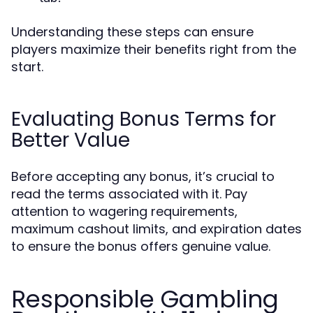
Understanding these steps can ensure
players maximize their benefits right from the
start.
Evaluating Bonus Terms for
Better Value
Before accepting any bonus, it’s crucial to
read the terms associated with it. Pay
attention to wagering requirements,
maximum cashout limits, and expiration dates
to ensure the bonus offers genuine value.
Responsible Gambling