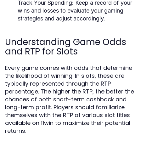
Track Your Spending:
Keep a record of your
wins and losses to evaluate your gaming
strategies and adjust accordingly.
Understanding Game Odds
and RTP for Slots
Every game comes with odds that determine
the likelihood of winning. In slots, these are
typically represented through the RTP
percentage. The higher the RTP, the better the
chances of both short-term cashback and
long-term profit. Players should familiarize
themselves with the RTP of various slot titles
available on 11win to maximize their potential
returns.