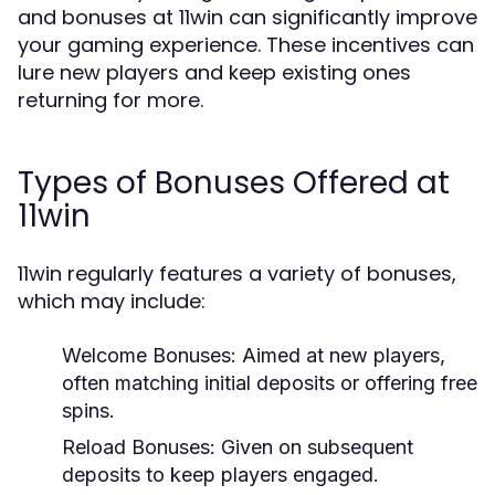
and bonuses at 11win can significantly improve
your gaming experience. These incentives can
lure new players and keep existing ones
returning for more.
Types of Bonuses Offered at
11win
11win regularly features a variety of bonuses,
which may include:
Welcome Bonuses:
Aimed at new players,
often matching initial deposits or offering free
spins.
Reload Bonuses:
Given on subsequent
deposits to keep players engaged.