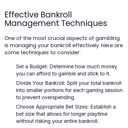
Effective Bankroll
Management Techniques
One of the most crucial aspects of gambling
is managing your bankroll effectively. Here are
some techniques to consider:
Set a Budget:
Determine how much money
you can afford to gamble and stick to it.
Divide Your Bankroll:
Split your total bankroll
into smaller portions for each gaming session
to prevent overspending.
Choose Appropriate Bet Sizes:
Establish a
bet size that allows for longer playtime
without risking your entire bankroll.