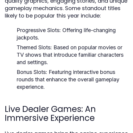
quality graphics, engaging stories, and unique
gameplay mechanics. Some standout titles
likely to be popular this year include:
Progressive Slots:
Offering life-changing
jackpots.
Themed Slots:
Based on popular movies or
TV shows that introduce familiar characters
and settings.
Bonus Slots:
Featuring interactive bonus
rounds that enhance the overall gameplay
experience.
Live Dealer Games: An
Immersive Experience