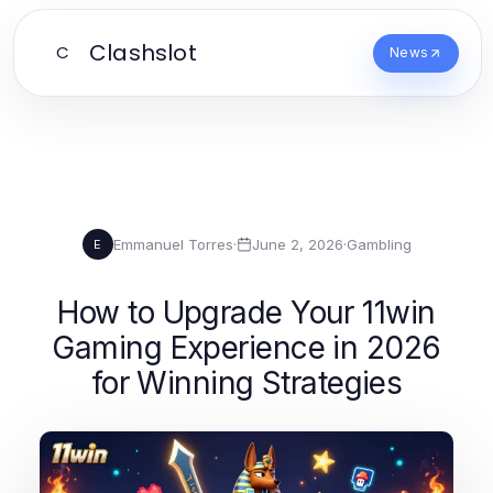
Clashslot
C
News
Emmanuel Torres
·
June 2, 2026
·
Gambling
E
How to Upgrade Your 11win
Gaming Experience in 2026
for Winning Strategies