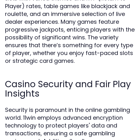
Player) rates, table games like blackjack and
roulette, and an immersive selection of live
dealer experiences. Many games feature
progressive jackpots, enticing players with the
possibility of significant wins. The variety
ensures that there’s something for every type
of player, whether you enjoy fast-paced slots
or strategic card games.
Casino Security and Fair Play
Insights
Security is paramount in the online gambling
world. 11win employs advanced encryption
technology to protect players' data and
transactions, ensuring a safe gambling