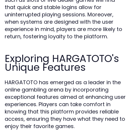
that quick and stable logins allow for
uninterrupted playing sessions. Moreover,
when systems are designed with the user
experience in mind, players are more likely to
return, fostering loyalty to the platform.
Exploring HARGATOTO's
Unique Features
HARGATOTO has emerged as a leader in the
online gambling arena by incorporating
exceptional features aimed at enhancing user
experiences. Players can take comfort in
knowing that this platform provides reliable
access, ensuring they have what they need to
enjoy their favorite games.