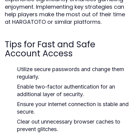
enjoyment. Implementing key strategies can
help players make the most out of their time
at HARGATOTO or similar platforms.
Tips for Fast and Safe
Account Access
Utilize secure passwords and change them
regularly.
Enable two-factor authentication for an
additional layer of security.
Ensure your internet connection is stable and
secure.
Clear out unnecessary browser caches to
prevent glitches.