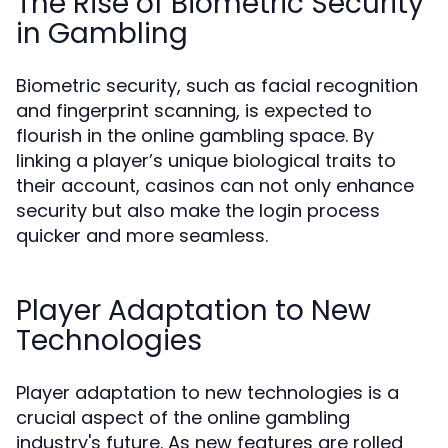
The Rise of Biometric Security
in Gambling
Biometric security, such as facial recognition
and fingerprint scanning, is expected to
flourish in the online gambling space. By
linking a player’s unique biological traits to
their account, casinos can not only enhance
security but also make the login process
quicker and more seamless.
Player Adaptation to New
Technologies
Player adaptation to new technologies is a
crucial aspect of the online gambling
industry's future. As new features are rolled