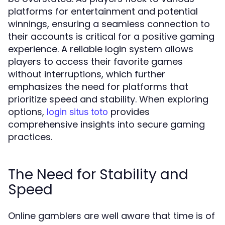
platforms for entertainment and potential
winnings, ensuring a seamless connection to
their accounts is critical for a positive gaming
experience. A reliable login system allows
players to access their favorite games
without interruptions, which further
emphasizes the need for platforms that
prioritize speed and stability. When exploring
options,
provides
login situs toto
comprehensive insights into secure gaming
practices.
The Need for Stability and
Speed
Online gamblers are well aware that time is of