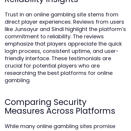
Trust in an online gambling site stems from
direct player experiences. Reviews from users
like Junsayur and Sindi highlight the platform’s
commitment to reliability. The reviews
emphasize that players appreciate the quick
login process, consistent uptime, and user-
friendly interface. These testimonials are
crucial for potential players who are
researching the best platforms for online
gambling.
Comparing Security
Measures Across Platforms
While many online gambling sites promise