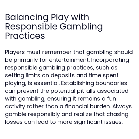
Balancing Play with
Responsible Gambling
Practices
Players must remember that gambling should
be primarily for entertainment. Incorporating
responsible gambling practices, such as
setting limits on deposits and time spent
playing, is essential. Establishing boundaries
can prevent the potential pitfalls associated
with gambling, ensuring it remains a fun
activity rather than a financial burden. Always
gamble responsibly and realize that chasing
losses can lead to more significant issues.