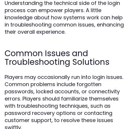
Understanding the technical side of the login
process can empower players. A little
knowledge about how systems work can help
in troubleshooting common issues, enhancing
their overall experience.
Common Issues and
Troubleshooting Solutions
Players may occasionally run into login issues.
Common problems include forgotten
passwords, locked accounts, or connectivity
errors. Players should familiarize themselves
with troubleshooting techniques, such as
password recovery options or contacting
customer support, to resolve these issues
swiftly.