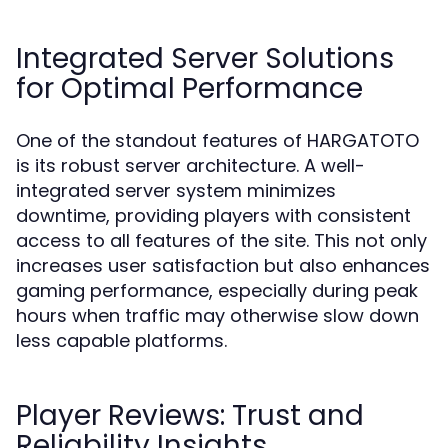
Integrated Server Solutions
for Optimal Performance
One of the standout features of HARGATOTO
is its robust server architecture. A well-
integrated server system minimizes
downtime, providing players with consistent
access to all features of the site. This not only
increases user satisfaction but also enhances
gaming performance, especially during peak
hours when traffic may otherwise slow down
less capable platforms.
Player Reviews: Trust and
Reliability Insights