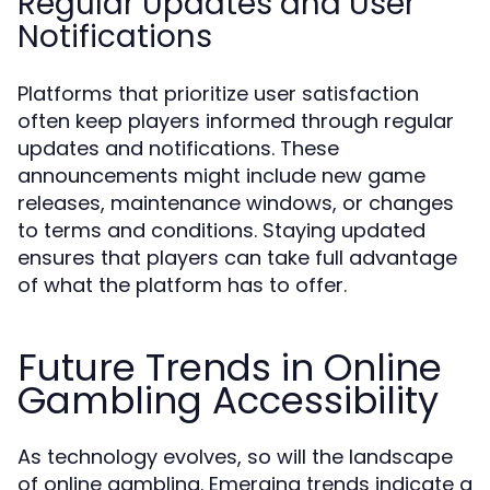
Regular Updates and User
Notifications
Platforms that prioritize user satisfaction
often keep players informed through regular
updates and notifications. These
announcements might include new game
releases, maintenance windows, or changes
to terms and conditions. Staying updated
ensures that players can take full advantage
of what the platform has to offer.
Future Trends in Online
Gambling Accessibility
As technology evolves, so will the landscape
of online gambling. Emerging trends indicate a