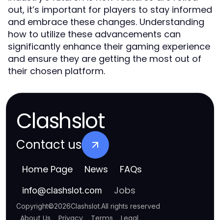
out, it’s important for players to stay informed
and embrace these changes. Understanding
how to utilize these advancements can
significantly enhance their gaming experience
and ensure they are getting the most out of
their chosen platform.
Clashslot
Contact us
Home Page
News
FAQs
Jobs
info
@
clashslot.com
Copyright
©
2026
Clashslot
.
All rights reserved
About Us
Privacy
Terms
Legal