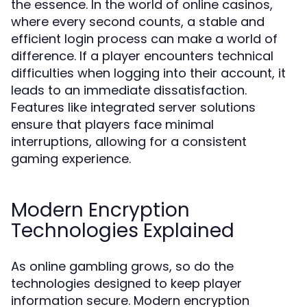
the essence. In the world of online casinos,
where every second counts, a stable and
efficient login process can make a world of
difference. If a player encounters technical
difficulties when logging into their account, it
leads to an immediate dissatisfaction.
Features like integrated server solutions
ensure that players face minimal
interruptions, allowing for a consistent
gaming experience.
Modern Encryption
Technologies Explained
As online gambling grows, so do the
technologies designed to keep player
information secure. Modern encryption