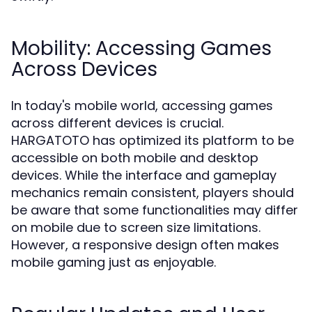
Mobility: Accessing Games
Across Devices
In today's mobile world, accessing games
across different devices is crucial.
HARGATOTO has optimized its platform to be
accessible on both mobile and desktop
devices. While the interface and gameplay
mechanics remain consistent, players should
be aware that some functionalities may differ
on mobile due to screen size limitations.
However, a responsive design often makes
mobile gaming just as enjoyable.