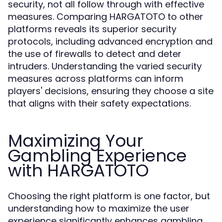
security, not all follow through with effective
measures. Comparing HARGATOTO to other
platforms reveals its superior security
protocols, including advanced encryption and
the use of firewalls to detect and deter
intruders. Understanding the varied security
measures across platforms can inform
players' decisions, ensuring they choose a site
that aligns with their safety expectations.
Maximizing Your
Gambling Experience
with HARGATOTO
Choosing the right platform is one factor, but
understanding how to maximize the user
experience significantly enhances gambling