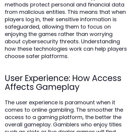
methods protect personal and financial data
from malicious entities. This means that when
players log in, their sensitive information is
safeguarded, allowing them to focus on
enjoying the games rather than worrying
about cybersecurity threats. Understanding
how these technologies work can help players
choose safer platforms.
User Experience: How Access
Affects Gameplay
The user experience is paramount when it
comes to online gambling. The smoother the
access to a gaming platform, the better the
overall gameplay. Gamblers who enjoy titles
such as slots or live dealer games will find