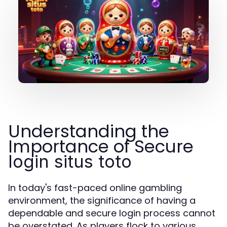
Understanding the
Importance of Secure
login situs toto
In today's fast-paced online gambling
environment, the significance of having a
dependable and secure login process cannot
be overstated. As players flock to various