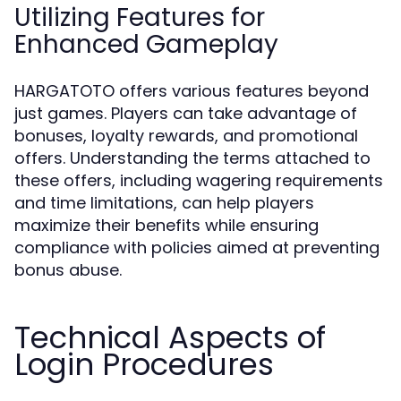
Utilizing Features for
Enhanced Gameplay
HARGATOTO offers various features beyond
just games. Players can take advantage of
bonuses, loyalty rewards, and promotional
offers. Understanding the terms attached to
these offers, including wagering requirements
and time limitations, can help players
maximize their benefits while ensuring
compliance with policies aimed at preventing
bonus abuse.
Technical Aspects of
Login Procedures