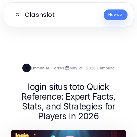
Clashslot
C
News
Emmanuel Torres
·
May 25, 2026
·
Gambling
E
login situs toto Quick
Reference: Expert Facts,
Stats, and Strategies for
Players in 2026