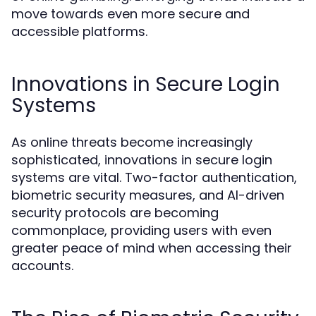
move towards even more secure and
accessible platforms.
Innovations in Secure Login
Systems
As online threats become increasingly
sophisticated, innovations in secure login
systems are vital. Two-factor authentication,
biometric security measures, and AI-driven
security protocols are becoming
commonplace, providing users with even
greater peace of mind when accessing their
accounts.