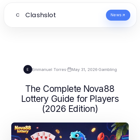
Clashslot
C
News
Emmanuel Torres
·
May 31, 2026
·
Gambling
E
The Complete Nova88
Lottery Guide for Players
(2026 Edition)