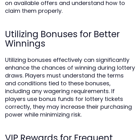
on available offers and understand how to
claim them properly.
Utilizing Bonuses for Better
Winnings
Utilizing bonuses effectively can significantly
enhance the chances of winning during lottery
draws. Players must understand the terms
and conditions tied to these bonuses,
including any wagering requirements. If
players use bonus funds for lottery tickets
correctly, they may increase their purchasing
power while minimizing risk.
VIP Rewards for Frequent