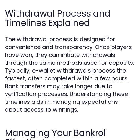
Withdrawal Process and
Timelines Explained
The withdrawal process is designed for
convenience and transparency. Once players
have won, they can initiate withdrawals
through the same methods used for deposits.
Typically, e-wallet withdrawals process the
fastest, often completed within a few hours.
Bank transfers may take longer due to
verification processes. Understanding these
timelines aids in managing expectations
about access to winnings.
Managing Your Bankroll