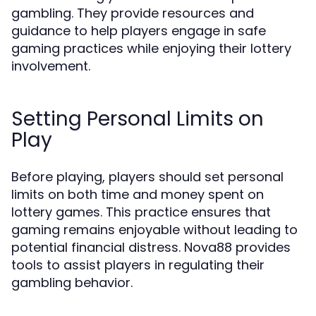
gambling. They provide resources and
guidance to help players engage in safe
gaming practices while enjoying their lottery
involvement.
Setting Personal Limits on
Play
Before playing, players should set personal
limits on both time and money spent on
lottery games. This practice ensures that
gaming remains enjoyable without leading to
potential financial distress. Nova88 provides
tools to assist players in regulating their
gambling behavior.