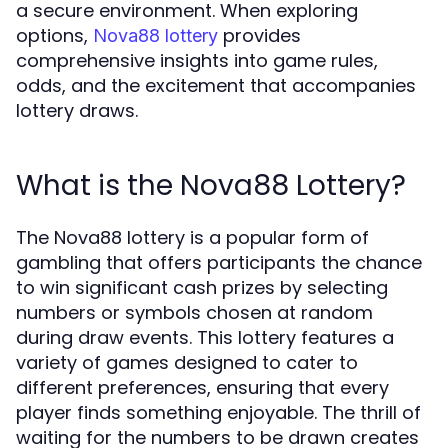
a secure environment. When exploring
options,
provides
Nova88 lottery
comprehensive insights into game rules,
odds, and the excitement that accompanies
lottery draws.
What is the Nova88 Lottery?
The Nova88 lottery is a popular form of
gambling that offers participants the chance
to win significant cash prizes by selecting
numbers or symbols chosen at random
during draw events. This lottery features a
variety of games designed to cater to
different preferences, ensuring that every
player finds something enjoyable. The thrill of
waiting for the numbers to be drawn creates