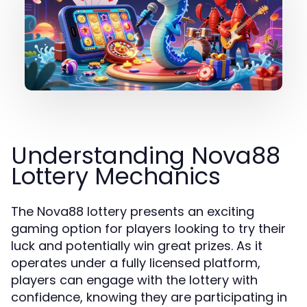
Understanding Nova88
Lottery Mechanics
The Nova88 lottery presents an exciting
gaming option for players looking to try their
luck and potentially win great prizes. As it
operates under a fully licensed platform,
players can engage with the lottery with
confidence, knowing they are participating in