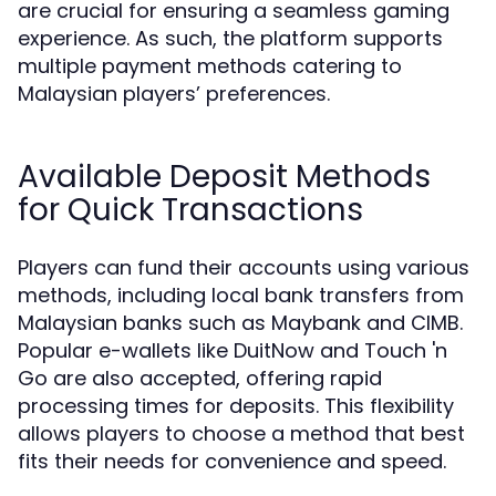
are crucial for ensuring a seamless gaming
experience. As such, the platform supports
multiple payment methods catering to
Malaysian players’ preferences.
Available Deposit Methods
for Quick Transactions
Players can fund their accounts using various
methods, including local bank transfers from
Malaysian banks such as Maybank and CIMB.
Popular e-wallets like DuitNow and Touch 'n
Go are also accepted, offering rapid
processing times for deposits. This flexibility
allows players to choose a method that best
fits their needs for convenience and speed.