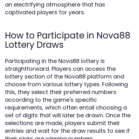
an electrifying atmosphere that has
captivated players for years.
How to Participate in Nova88
Lottery Draws
Participating in the Nova88 lottery is
straightforward. Players can access the
lottery section of the Nova88 platform and
choose from various lottery types. Following
this, they select their preferred numbers
according to the game's specific
requirements, which often entail choosing a
set of digits that will later be drawn. Once the
selections are made, players submit their
entries and wait for the draw results to see if
their picks are winning numbers.