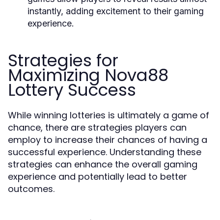
instantly, adding excitement to their gaming
experience.
Strategies for
Maximizing Nova88
Lottery Success
While winning lotteries is ultimately a game of
chance, there are strategies players can
employ to increase their chances of having a
successful experience. Understanding these
strategies can enhance the overall gaming
experience and potentially lead to better
outcomes.