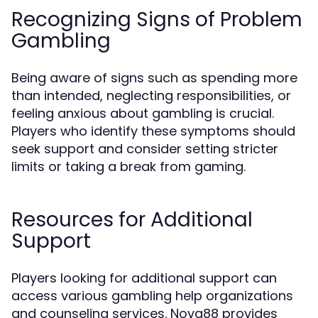
Recognizing Signs of Problem
Gambling
Being aware of signs such as spending more
than intended, neglecting responsibilities, or
feeling anxious about gambling is crucial.
Players who identify these symptoms should
seek support and consider setting stricter
limits or taking a break from gaming.
Resources for Additional
Support
Players looking for additional support can
access various gambling help organizations
and counseling services. Nova88 provides