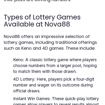
Types of Lottery Games
Available at Nova88
Nova88 offers an impressive selection of
lottery games, including traditional offerings
such as Keno and 4D games. These include:
Keno:
A classic lottery game where players
choose numbers from a larger pool, hoping
to match them with those drawn.
4D Lottery:
Here, players pick a four-digit
number and wager on its outcome during
official draws.
Instant Win Games:
These quick-play lottery
games allow players to reveal results almost