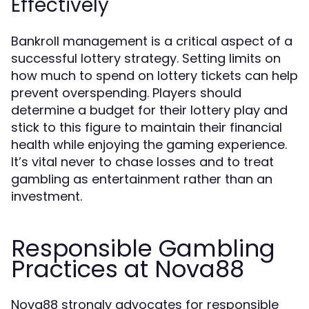
Effectively
Bankroll management is a critical aspect of a
successful lottery strategy. Setting limits on
how much to spend on lottery tickets can help
prevent overspending. Players should
determine a budget for their lottery play and
stick to this figure to maintain their financial
health while enjoying the gaming experience.
It’s vital never to chase losses and to treat
gambling as entertainment rather than an
investment.
Responsible Gambling
Practices at Nova88
Nova88 strongly advocates for responsible