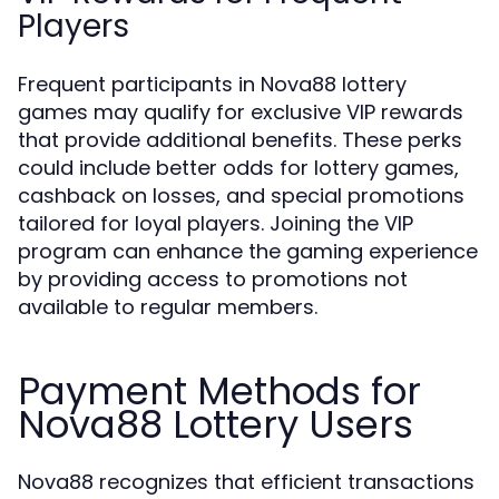
Players
Frequent participants in Nova88 lottery
games may qualify for exclusive VIP rewards
that provide additional benefits. These perks
could include better odds for lottery games,
cashback on losses, and special promotions
tailored for loyal players. Joining the VIP
program can enhance the gaming experience
by providing access to promotions not
available to regular members.
Payment Methods for
Nova88 Lottery Users
Nova88 recognizes that efficient transactions