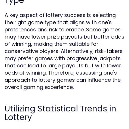
Type
A key aspect of lottery success is selecting
the right game type that aligns with one's
preferences and risk tolerance. Some games
may have lower prize payouts but better odds
of winning, making them suitable for
conservative players. Alternatively, risk-takers
may prefer games with progressive jackpots
that can lead to large payouts but with lower
odds of winning. Therefore, assessing one's
approach to lottery games can influence the
overall gaming experience.
Utilizing Statistical Trends in
Lottery