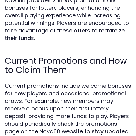
Nova88 provides various promotions and
bonuses for lottery players, enhancing the
overall playing experience while increasing
potential winnings. Players are encouraged to
take advantage of these offers to maximize
their funds.
Current Promotions and How
to Claim Them
Current promotions include welcome bonuses
for new players and occasional promotional
draws. For example, new members may
receive a bonus upon their first lottery
deposit, providing more funds to play. Players
should periodically check the promotions
page on the Nova88 website to stay updated