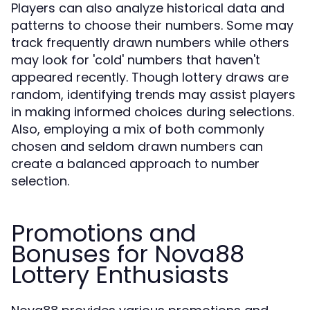
Players can also analyze historical data and
patterns to choose their numbers. Some may
track frequently drawn numbers while others
may look for 'cold' numbers that haven't
appeared recently. Though lottery draws are
random, identifying trends may assist players
in making informed choices during selections.
Also, employing a mix of both commonly
chosen and seldom drawn numbers can
create a balanced approach to number
selection.
Promotions and
Bonuses for Nova88
Lottery Enthusiasts