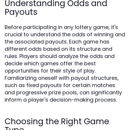
Understanding Odds and
Payouts
Before participating in any lottery game, it's
crucial to understand the odds of winning and
the associated payouts. Each game has
different odds based on its structure and
rules. Players should analyze the odds and
decide which games offer the best
opportunities for their style of play.
Familiarizing oneself with payout structures,
such as fixed payouts for certain matches
and progressive prize pools, can significantly
inform a player's decision-making process.
Choosing the Right Game