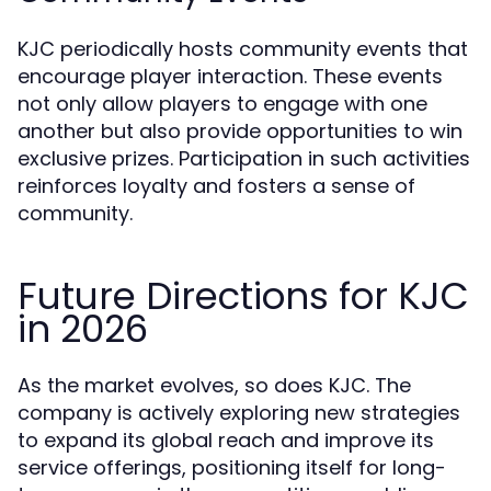
KJC periodically hosts community events that
encourage player interaction. These events
not only allow players to engage with one
another but also provide opportunities to win
exclusive prizes. Participation in such activities
reinforces loyalty and fosters a sense of
community.
Future Directions for KJC
in 2026
As the market evolves, so does KJC. The
company is actively exploring new strategies
to expand its global reach and improve its
service offerings, positioning itself for long-