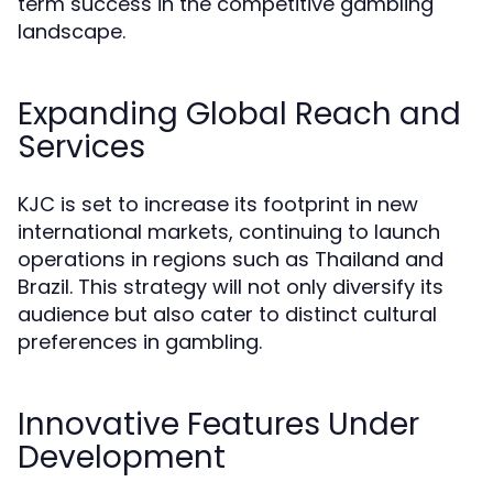
term success in the competitive gambling
landscape.
Expanding Global Reach and
Services
KJC is set to increase its footprint in new
international markets, continuing to launch
operations in regions such as Thailand and
Brazil. This strategy will not only diversify its
audience but also cater to distinct cultural
preferences in gambling.
Innovative Features Under
Development