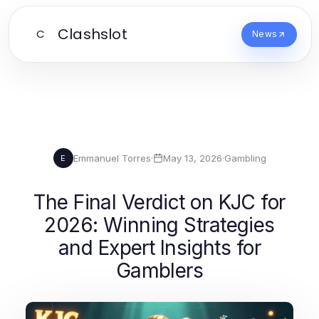
Clashslot
C
News
Emmanuel Torres
·
May 13, 2026
·
Gambling
E
The Final Verdict on KJC for
2026: Winning Strategies
and Expert Insights for
Gamblers