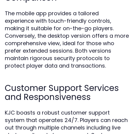
The mobile app provides a tailored
experience with touch-friendly controls,
making it suitable for on-the-go players.
Conversely, the desktop version offers a more
comprehensive view, ideal for those who
prefer extended sessions. Both versions
maintain rigorous security protocols to
protect player data and transactions.
Customer Support Services
and Responsiveness
KJC boasts a robust customer support
system that operates 24/7. Players can reach
out through multiple channels including live