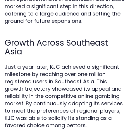
marked a significant step in this direction,
catering to a large audience and setting the
ground for future expansions.
Growth Across Southeast
Asia
Just a year later, KJC achieved a significant
milestone by reaching over one million
registered users in Southeast Asia. This
growth trajectory showcased its appeal and
reliability in the competitive online gambling
market. By continuously adapting its services
to meet the preferences of regional players,
KJC was able to solidify its standing as a
favored choice among bettors.