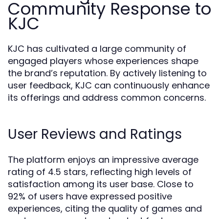
Community Response to
KJC
KJC has cultivated a large community of
engaged players whose experiences shape
the brand’s reputation. By actively listening to
user feedback, KJC can continuously enhance
its offerings and address common concerns.
User Reviews and Ratings
The platform enjoys an impressive average
rating of 4.5 stars, reflecting high levels of
satisfaction among its user base. Close to
92% of users have expressed positive
experiences, citing the quality of games and