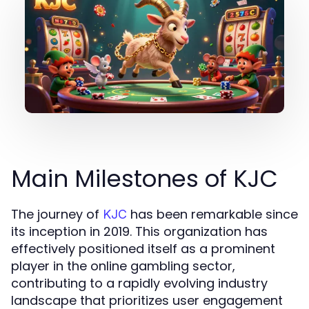
Main Milestones of KJC
The journey of
has been remarkable since
KJC
its inception in 2019. This organization has
effectively positioned itself as a prominent
player in the online gambling sector,
contributing to a rapidly evolving industry
landscape that prioritizes user engagement