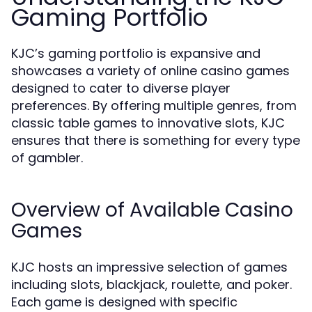
Gaming Portfolio
KJC’s gaming portfolio is expansive and
showcases a variety of online casino games
designed to cater to diverse player
preferences. By offering multiple genres, from
classic table games to innovative slots, KJC
ensures that there is something for every type
of gambler.
Overview of Available Casino
Games
KJC hosts an impressive selection of games
including slots, blackjack, roulette, and poker.
Each game is designed with specific