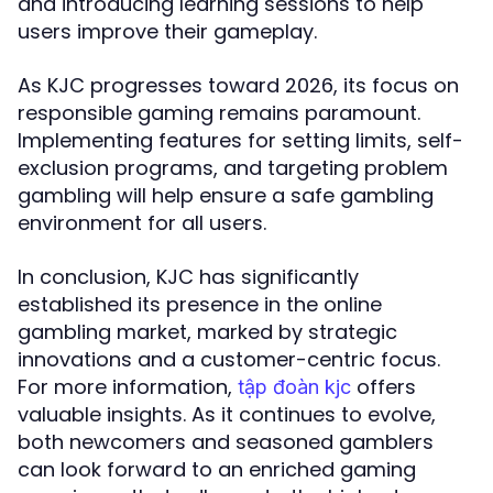
and introducing learning sessions to help
users improve their gameplay.
As KJC progresses toward 2026, its focus on
responsible gaming remains paramount.
Implementing features for setting limits, self-
exclusion programs, and targeting problem
gambling will help ensure a safe gambling
environment for all users.
In conclusion, KJC has significantly
established its presence in the online
gambling market, marked by strategic
innovations and a customer-centric focus.
For more information,
offers
tập đoàn kjc
valuable insights. As it continues to evolve,
both newcomers and seasoned gamblers
can look forward to an enriched gaming