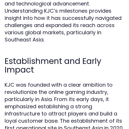
and technological advancement.
Understanding KJC’s milestones provides
insight into how it has successfully navigated
challenges and expanded its reach across
various global markets, particularly in
Southeast Asia.
Establishment and Early
Impact
KJC was founded with a clear ambition to
revolutionize the online gaming industry,
particularly in Asia. From its early days, it
emphasized establishing a strong
infrastructure to attract players and build a
loyal customer base. The establishment of its
first operational site in Southeast Asia in 2020