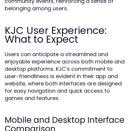
community events, reinforcing a sense of
belonging among users.
KJC User Experience:
What to Expect
Users can anticipate a streamlined and
enjoyable experience across both mobile and
desktop platforms. KJC’s commitment to
user-friendliness is evident in their app and
website, where both interfaces are designed
for easy navigation and quick access to
games and features.
Mobile and Desktop Interface
Comparison