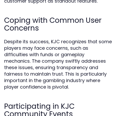
customer support as standout features.
Coping with Common User
Concerns
Despite its success, KJC recognizes that some
players may face concerns, such as
difficulties with funds or gameplay
mechanics. The company swiftly addresses
these issues, ensuring transparency and
fairness to maintain trust. This is particularly
important in the gambling industry where
player confidence is pivotal.
Participating in KJC
Community Events