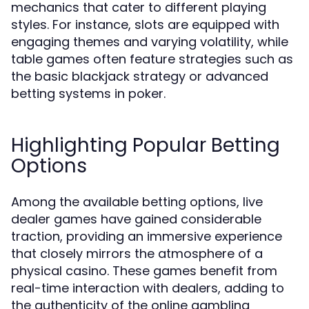
mechanics that cater to different playing
styles. For instance, slots are equipped with
engaging themes and varying volatility, while
table games often feature strategies such as
the basic blackjack strategy or advanced
betting systems in poker.
Highlighting Popular Betting
Options
Among the available betting options, live
dealer games have gained considerable
traction, providing an immersive experience
that closely mirrors the atmosphere of a
physical casino. These games benefit from
real-time interaction with dealers, adding to
the authenticity of the online gambling