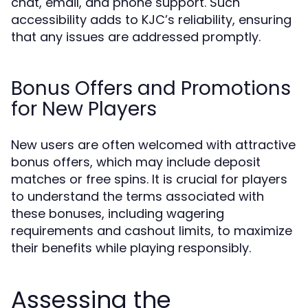
chat, email, and phone support. Such
accessibility adds to KJC’s reliability, ensuring
that any issues are addressed promptly.
Bonus Offers and Promotions
for New Players
New users are often welcomed with attractive
bonus offers, which may include deposit
matches or free spins. It is crucial for players
to understand the terms associated with
these bonuses, including wagering
requirements and cashout limits, to maximize
their benefits while playing responsibly.
Assessing the