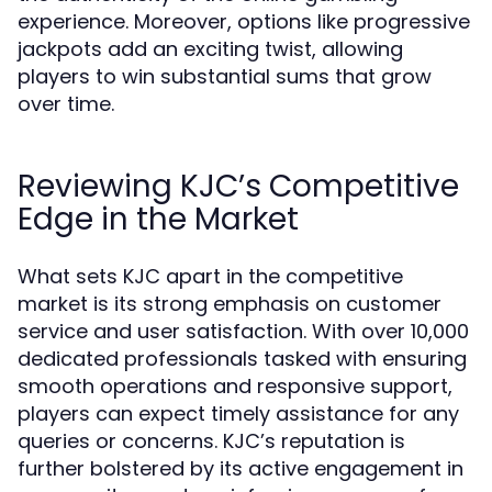
experience. Moreover, options like progressive
jackpots add an exciting twist, allowing
players to win substantial sums that grow
over time.
Reviewing KJC’s Competitive
Edge in the Market
What sets KJC apart in the competitive
market is its strong emphasis on customer
service and user satisfaction. With over 10,000
dedicated professionals tasked with ensuring
smooth operations and responsive support,
players can expect timely assistance for any
queries or concerns. KJC’s reputation is
further bolstered by its active engagement in