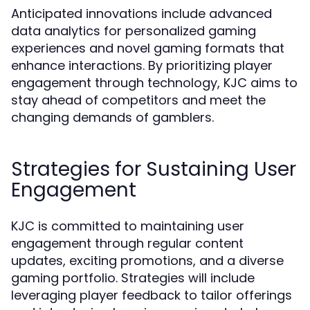
Anticipated innovations include advanced
data analytics for personalized gaming
experiences and novel gaming formats that
enhance interactions. By prioritizing player
engagement through technology, KJC aims to
stay ahead of competitors and meet the
changing demands of gamblers.
Strategies for Sustaining User
Engagement
KJC is committed to maintaining user
engagement through regular content
updates, exciting promotions, and a diverse
gaming portfolio. Strategies will include
leveraging player feedback to tailor offerings