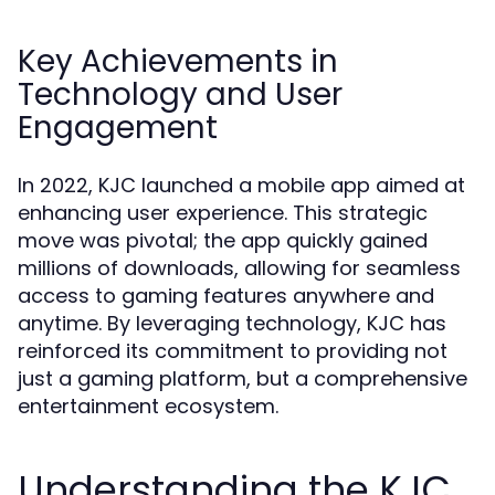
Key Achievements in
Technology and User
Engagement
In 2022, KJC launched a mobile app aimed at
enhancing user experience. This strategic
move was pivotal; the app quickly gained
millions of downloads, allowing for seamless
access to gaming features anywhere and
anytime. By leveraging technology, KJC has
reinforced its commitment to providing not
just a gaming platform, but a comprehensive
entertainment ecosystem.
Understanding the KJC