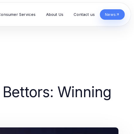
Consumer Services
About Us
Contact us
News
 Bettors: Winning