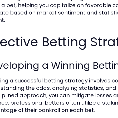
 a bet, helping you capitalize on favorable 
uate based on market sentiment and statistica
nt.
fective Betting Str
eloping a Winning Betti
ing a successful betting strategy involves c
standing the odds, analyzing statistics, an
ciplined approach, you can mitigate losses a
ce, professional bettors often utilize a staki
ntage of their bankroll on each bet.