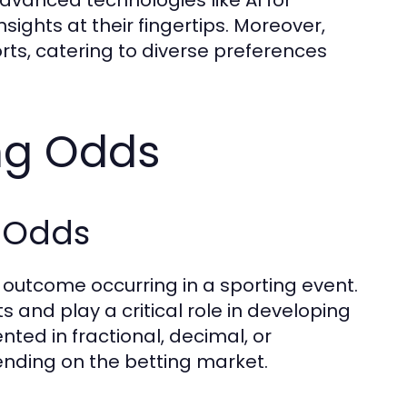
dvanced technologies like AI for
sights at their fingertips. Moreover,
rts, catering to diverse preferences
ng Odds
g Odds
r outcome occurring in a sporting event.
s and play a critical role in developing
ted in fractional, decimal, or
nding on the betting market.