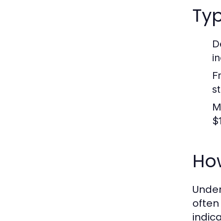
Typ
D
i
F
s
M
$
Ho
Under
often
indic