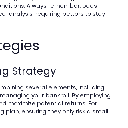
conditions. Always remember, odds
l analysis, requiring bettors to stay
ategies
ng Strategy
ombining several elements, including
d managing your bankroll. By employing
nd maximize potential returns. For
ng plan, ensuring they only risk a small