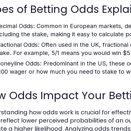
es of Betting Odds Expl
ecimal Odds:
Common in European markets, dec
ncluding the stake, making it easy to calculate po
ractional Odds:
Often used in the UK, fractional o
take. For example, 5/1 means you would win $5 
oneyline Odds:
Predominant in the US, these 
100 wager or how much you need to stake to w
w Odds Impact Your Bett
standing how odds work is crucial for effect
 reflect lower perceived probabilities of an 
ate a higher likelihood. Analyzing odds trend