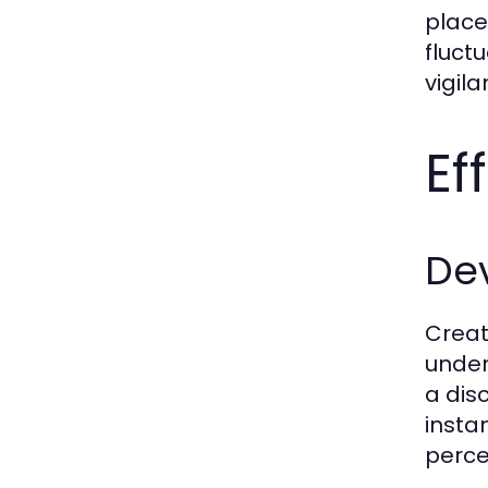
place
fluct
vigila
Ef
Dev
Creat
under
a dis
instan
perce