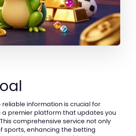
oal
eliable information is crucial for
 a premier platform that updates you
. This comprehensive service not only
of sports, enhancing the betting