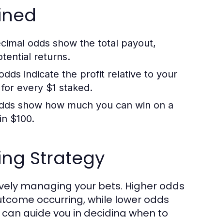
ained
imal odds show the total payout,
tential returns.
dds indicate the profit relative to your
for every $1 staked.
odds show how much you can win on a
in $100.
ing Strategy
ively managing your bets. Higher odds
outcome occurring, while lower odds
s can guide you in deciding when to