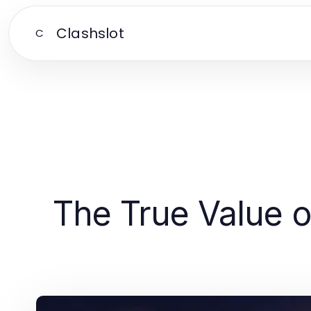
Clashslot
C
The True Value o