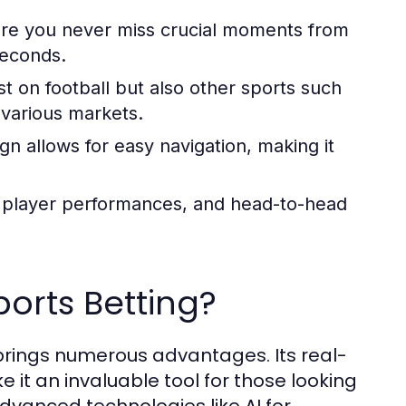
re you never miss crucial moments from
seconds.
ust on football but also other sports such
 various markets.
gn allows for easy navigation, making it
, player performances, and head-to-head
orts Betting?
brings numerous advantages. Its real-
it an invaluable tool for those looking