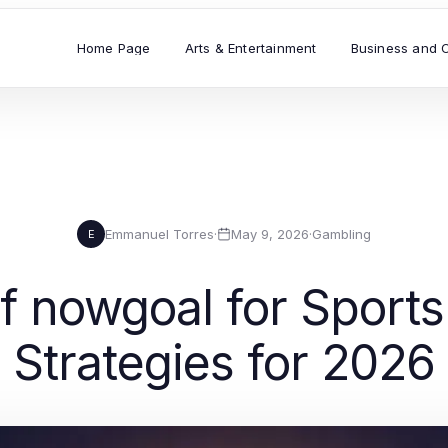
Home Page
Arts & Entertainment
Business and 
Emmanuel Torres
·
May 9, 2026
·
Gambling
E
f nowgoal for Sports
Strategies for 2026