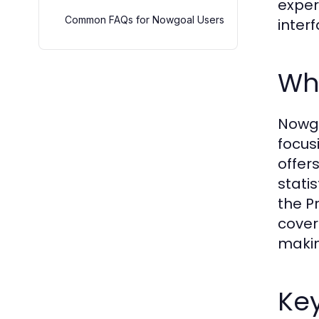
exper
Common FAQs for Nowgoal Users
inter
Wh
Nowgo
focus
offer
stati
the P
cover
makin
Ke