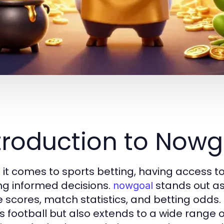
troduction to Nowg
it comes to sports betting, having access to r
g informed decisions.
stands out as
nowgoal
ve scores, match statistics, and betting odds
s football but also extends to a wide range 