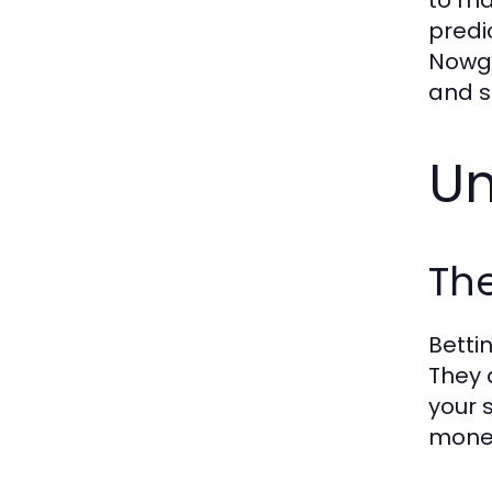
to ma
predi
Nowgo
and s
Un
The
Betti
They 
your 
money