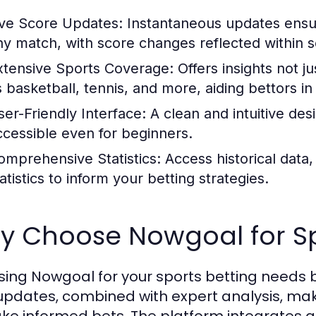
ive Score Updates:
Instantaneous updates ensu
ny match, with score changes reflected within 
xtensive Sports Coverage:
Offers insights not j
s basketball, tennis, and more, aiding bettors in
ser-Friendly Interface:
A clean and intuitive desi
ccessible even for beginners.
omprehensive Statistics:
Access historical data
atistics to inform your betting strategies.
y Choose Nowgoal for Sp
ing Nowgoal for your sports betting needs 
updates, combined with expert analysis, make 