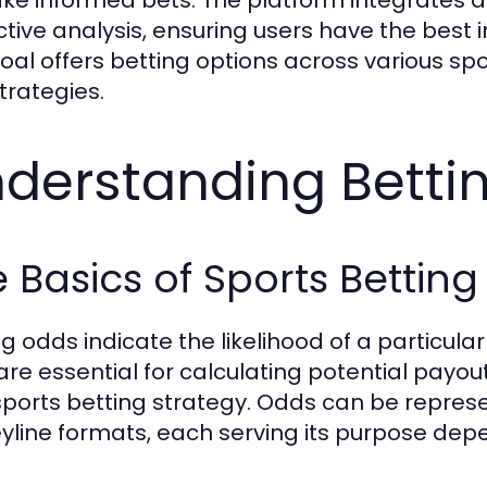
ke informed bets. The platform integrates a
ctive analysis, ensuring users have the best in
al offers betting options across various spo
trategies.
derstanding Betti
 Basics of Sports Bettin
ng odds indicate the likelihood of a particula
are essential for calculating potential payout
sports betting strategy. Odds can be represen
line formats, each serving its purpose depe