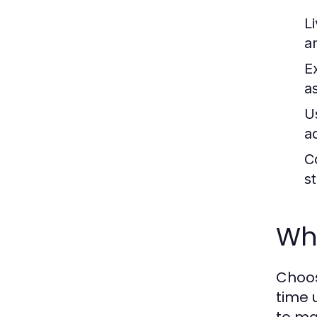
L
a
E
a
U
a
C
st
Wh
Choos
time 