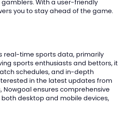
gamblers. With a user-friendly
ers you to stay ahead of the game.
 real-time sports data, primarily
ing sports enthusiasts and bettors, it
 match schedules, and in-depth
interested in the latest updates from
es, Nowgoal ensures comprehensive
n both desktop and mobile devices,