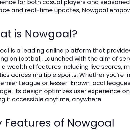
ience for both casual players and seasoned 
face and real-time updates, Nowgoal empow
at is Nowgoal?
al is a leading online platform that provides
ing on football. Launched with the aim of serv
s a wealth of features including live scores,
stics across multiple sports. Whether you’re 
remier League or lesser-known local leagu
age. Its design optimizes user experience o
g it accessible anytime, anywhere.
y Features of Nowgoal