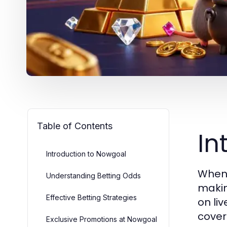
Table of Contents
In
Introduction to Nowgoal
When 
Understanding Betting Odds
makin
Effective Betting Strategies
on li
cover
Exclusive Promotions at Nowgoal