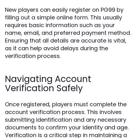
New players can easily register on PG99 by
filling out a simple online form. This usually
requires basic information such as your
name, email, and preferred payment method.
Ensuring that all details are accurate is vital,
as it can help avoid delays during the
verification process.
Navigating Account
Verification Safely
Once registered, players must complete the
account verification process. This involves
submitting identification and any necessary
documents to confirm your identity and age.
Verification is a critical step in maintaining a