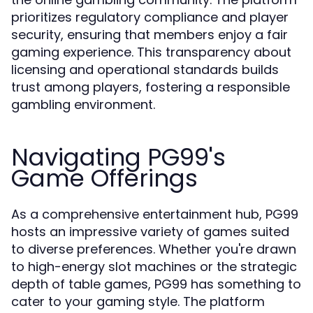
prioritizes regulatory compliance and player
security, ensuring that members enjoy a fair
gaming experience. This transparency about
licensing and operational standards builds
trust among players, fostering a responsible
gambling environment.
Navigating PG99's
Game Offerings
As a comprehensive entertainment hub, PG99
hosts an impressive variety of games suited
to diverse preferences. Whether you're drawn
to high-energy slot machines or the strategic
depth of table games, PG99 has something to
cater to your gaming style. The platform