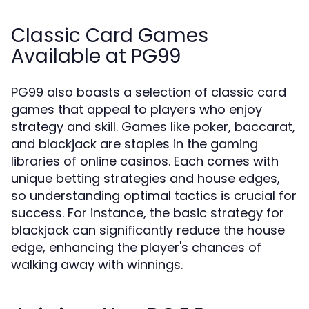
Classic Card Games
Available at PG99
PG99 also boasts a selection of classic card
games that appeal to players who enjoy
strategy and skill. Games like poker, baccarat,
and blackjack are staples in the gaming
libraries of online casinos. Each comes with
unique betting strategies and house edges,
so understanding optimal tactics is crucial for
success. For instance, the basic strategy for
blackjack can significantly reduce the house
edge, enhancing the player's chances of
walking away with winnings.