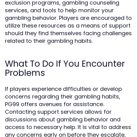
exclusion programs, gambling counseling
services, and tools to help monitor your
gambling behavior. Players are encouraged to
utilize these resources as a means of support
should they find themselves facing challenges
related to their gambling habits.
What To Do If You Encounter
Problems
If players experience difficulties or develop
concerns regarding their gambling habits,
PG99 offers avenues for assistance.
Contacting support services allows for
discussions about gambling behavior and
access to necessary help. It is vital to address
any concerns early on before they escalate,