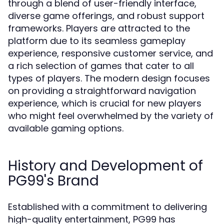
through a blend of user-friendly interface,
diverse game offerings, and robust support
frameworks. Players are attracted to the
platform due to its seamless gameplay
experience, responsive customer service, and
a rich selection of games that cater to all
types of players. The modern design focuses
on providing a straightforward navigation
experience, which is crucial for new players
who might feel overwhelmed by the variety of
available gaming options.
History and Development of
PG99's Brand
Established with a commitment to delivering
high-quality entertainment, PG99 has