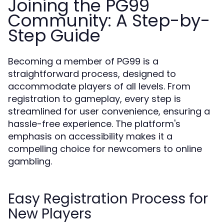
Joining the PG99
Community: A Step-by-
Step Guide
Becoming a member of PG99 is a
straightforward process, designed to
accommodate players of all levels. From
registration to gameplay, every step is
streamlined for user convenience, ensuring a
hassle-free experience. The platform's
emphasis on accessibility makes it a
compelling choice for newcomers to online
gambling.
Easy Registration Process for
New Players