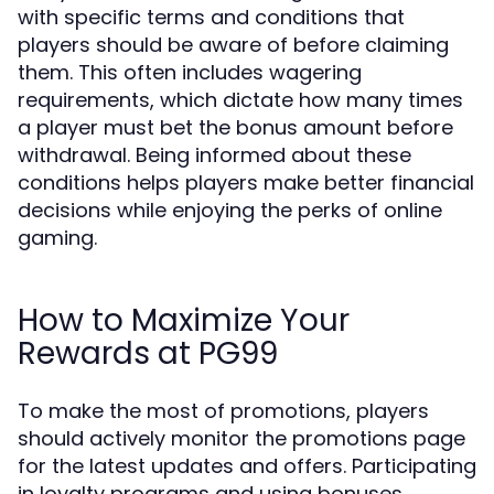
with specific terms and conditions that
players should be aware of before claiming
them. This often includes wagering
requirements, which dictate how many times
a player must bet the bonus amount before
withdrawal. Being informed about these
conditions helps players make better financial
decisions while enjoying the perks of online
gaming.
How to Maximize Your
Rewards at PG99
To make the most of promotions, players
should actively monitor the promotions page
for the latest updates and offers. Participating
in loyalty programs and using bonuses