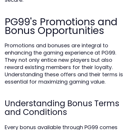
PG99's Promotions and
Bonus Opportunities
Promotions and bonuses are integral to
enhancing the gaming experience at PG99.
They not only entice new players but also
reward existing members for their loyalty.
Understanding these offers and their terms is
essential for maximizing gaming value.
Understanding Bonus Terms
and Conditions
Every bonus available through PG99 comes