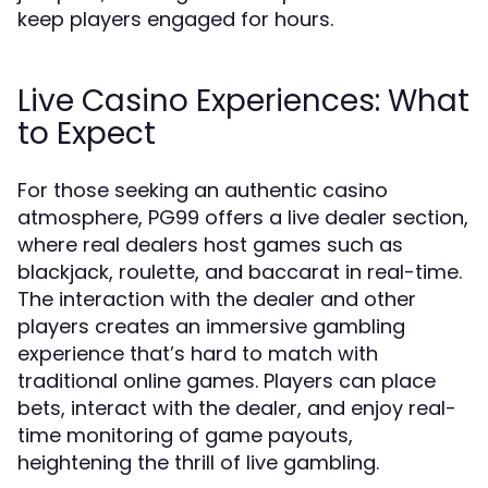
keep players engaged for hours.
Live Casino Experiences: What
to Expect
For those seeking an authentic casino
atmosphere, PG99 offers a live dealer section,
where real dealers host games such as
blackjack, roulette, and baccarat in real-time.
The interaction with the dealer and other
players creates an immersive gambling
experience that’s hard to match with
traditional online games. Players can place
bets, interact with the dealer, and enjoy real-
time monitoring of game payouts,
heightening the thrill of live gambling.