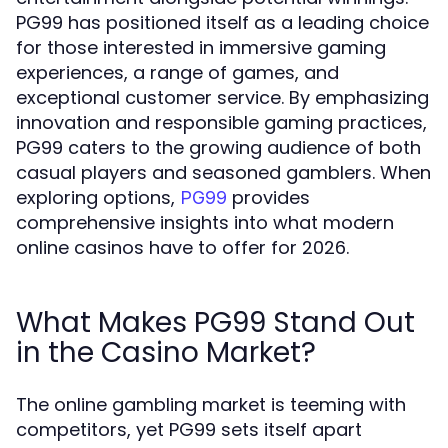
PG99 has positioned itself as a leading choice
for those interested in immersive gaming
experiences, a range of games, and
exceptional customer service. By emphasizing
innovation and responsible gaming practices,
PG99 caters to the growing audience of both
casual players and seasoned gamblers. When
exploring options,
provides
PG99
comprehensive insights into what modern
online casinos have to offer for 2026.
What Makes PG99 Stand Out
in the Casino Market?
The online gambling market is teeming with
competitors, yet PG99 sets itself apart