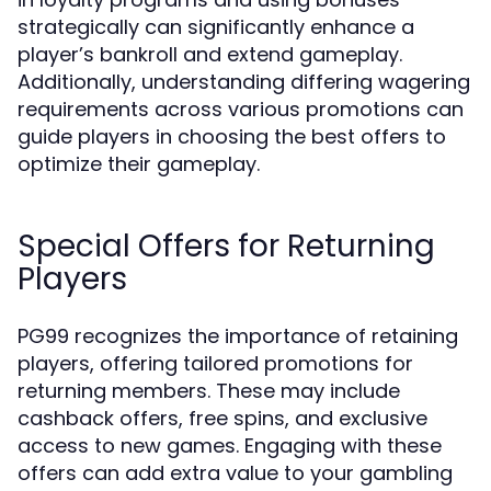
strategically can significantly enhance a
player’s bankroll and extend gameplay.
Additionally, understanding differing wagering
requirements across various promotions can
guide players in choosing the best offers to
optimize their gameplay.
Special Offers for Returning
Players
PG99 recognizes the importance of retaining
players, offering tailored promotions for
returning members. These may include
cashback offers, free spins, and exclusive
access to new games. Engaging with these
offers can add extra value to your gambling