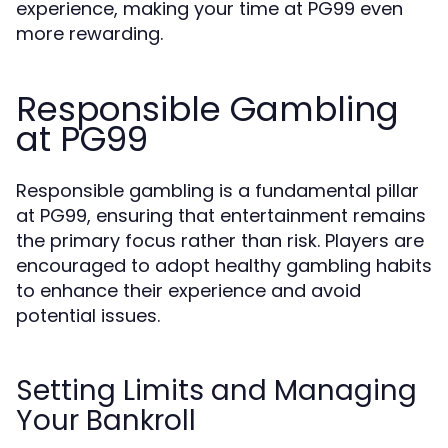
experience, making your time at PG99 even
more rewarding.
Responsible Gambling
at PG99
Responsible gambling is a fundamental pillar
at PG99, ensuring that entertainment remains
the primary focus rather than risk. Players are
encouraged to adopt healthy gambling habits
to enhance their experience and avoid
potential issues.
Setting Limits and Managing
Your Bankroll