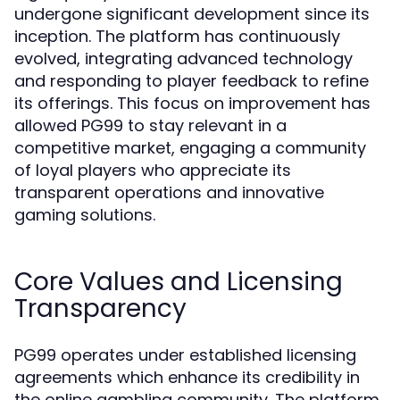
undergone significant development since its
inception. The platform has continuously
evolved, integrating advanced technology
and responding to player feedback to refine
its offerings. This focus on improvement has
allowed PG99 to stay relevant in a
competitive market, engaging a community
of loyal players who appreciate its
transparent operations and innovative
gaming solutions.
Core Values and Licensing
Transparency
PG99 operates under established licensing
agreements which enhance its credibility in
the online gambling community. The platform