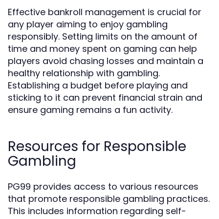
Effective bankroll management is crucial for
any player aiming to enjoy gambling
responsibly. Setting limits on the amount of
time and money spent on gaming can help
players avoid chasing losses and maintain a
healthy relationship with gambling.
Establishing a budget before playing and
sticking to it can prevent financial strain and
ensure gaming remains a fun activity.
Resources for Responsible
Gambling
PG99 provides access to various resources
that promote responsible gambling practices.
This includes information regarding self-