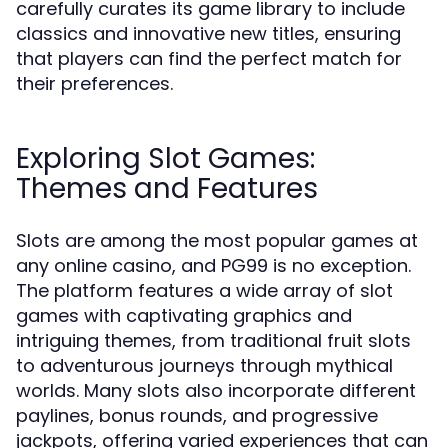
carefully curates its game library to include
classics and innovative new titles, ensuring
that players can find the perfect match for
their preferences.
Exploring Slot Games:
Themes and Features
Slots are among the most popular games at
any online casino, and PG99 is no exception.
The platform features a wide array of slot
games with captivating graphics and
intriguing themes, from traditional fruit slots
to adventurous journeys through mythical
worlds. Many slots also incorporate different
paylines, bonus rounds, and progressive
jackpots, offering varied experiences that can