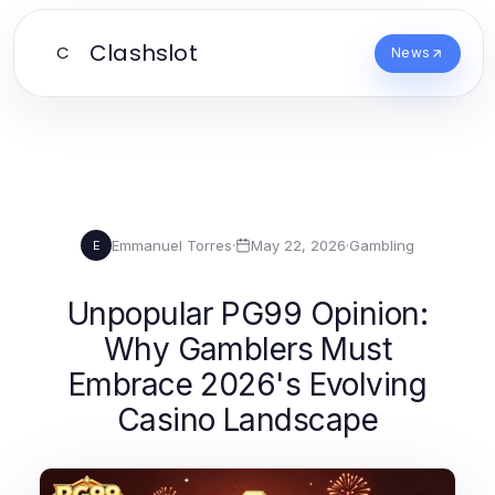
Clashslot
C
News
Emmanuel Torres
·
May 22, 2026
·
Gambling
E
Unpopular PG99 Opinion:
Why Gamblers Must
Embrace 2026's Evolving
Casino Landscape