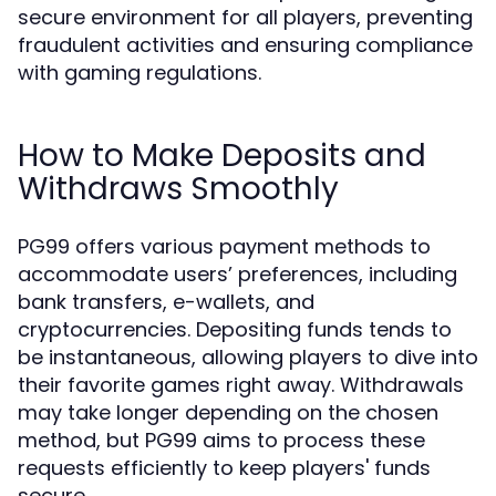
secure environment for all players, preventing
fraudulent activities and ensuring compliance
with gaming regulations.
How to Make Deposits and
Withdraws Smoothly
PG99 offers various payment methods to
accommodate users’ preferences, including
bank transfers, e-wallets, and
cryptocurrencies. Depositing funds tends to
be instantaneous, allowing players to dive into
their favorite games right away. Withdrawals
may take longer depending on the chosen
method, but PG99 aims to process these
requests efficiently to keep players' funds
secure.