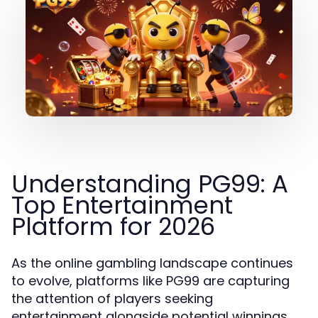
Understanding PG99: A
Top Entertainment
Platform for 2026
As the online gambling landscape continues
to evolve, platforms like PG99 are capturing
the attention of players seeking
entertainment alongside potential winnings.