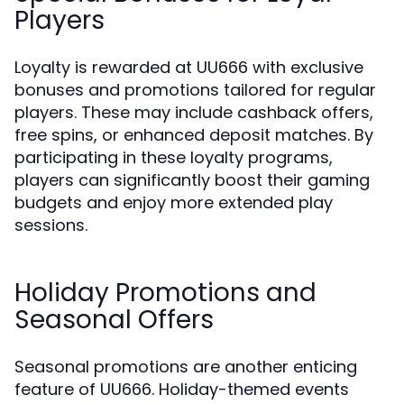
Players
Loyalty is rewarded at UU666 with exclusive
bonuses and promotions tailored for regular
players. These may include cashback offers,
free spins, or enhanced deposit matches. By
participating in these loyalty programs,
players can significantly boost their gaming
budgets and enjoy more extended play
sessions.
Holiday Promotions and
Seasonal Offers
Seasonal promotions are another enticing
feature of UU666. Holiday-themed events