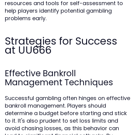
resources and tools for self-assessment to
help players identify potential gambling
problems early.
Strategies for Success
at UU666
Effective Bankroll
Management Techniques
Successful gambling often hinges on effective
bankroll management. Players should
determine a budget before starting and stick
to it. It's also prudent to set loss limits and
avoid chasing losses, as this behavior can