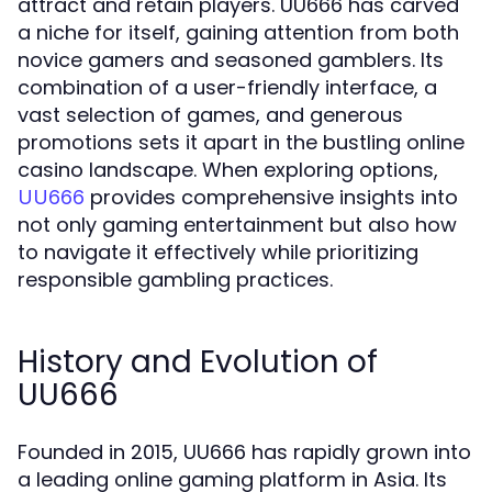
attract and retain players. UU666 has carved
a niche for itself, gaining attention from both
novice gamers and seasoned gamblers. Its
combination of a user-friendly interface, a
vast selection of games, and generous
promotions sets it apart in the bustling online
casino landscape. When exploring options,
provides comprehensive insights into
UU666
not only gaming entertainment but also how
to navigate it effectively while prioritizing
responsible gambling practices.
History and Evolution of
UU666
Founded in 2015, UU666 has rapidly grown into
a leading online gaming platform in Asia. Its