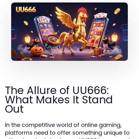
The Allure of UU666:
What Makes It Stand
Out
In the competitive world of online gaming,
platforms need to offer something unique to