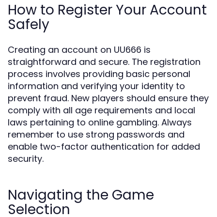
How to Register Your Account
Safely
Creating an account on UU666 is
straightforward and secure. The registration
process involves providing basic personal
information and verifying your identity to
prevent fraud. New players should ensure they
comply with all age requirements and local
laws pertaining to online gambling. Always
remember to use strong passwords and
enable two-factor authentication for added
security.
Navigating the Game
Selection