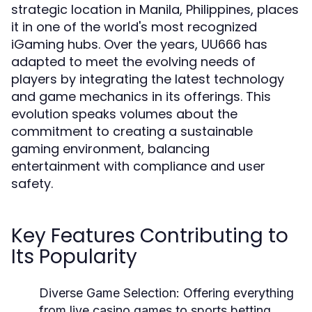
strategic location in Manila, Philippines, places
it in one of the world's most recognized
iGaming hubs. Over the years, UU666 has
adapted to meet the evolving needs of
players by integrating the latest technology
and game mechanics in its offerings. This
evolution speaks volumes about the
commitment to creating a sustainable
gaming environment, balancing
entertainment with compliance and user
safety.
Key Features Contributing to
Its Popularity
Diverse Game Selection:
Offering everything
from live casino games to sports betting,