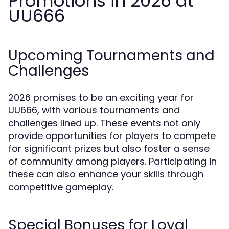
Promotions in 2026 at
UU666
Upcoming Tournaments and
Challenges
2026 promises to be an exciting year for
UU666, with various tournaments and
challenges lined up. These events not only
provide opportunities for players to compete
for significant prizes but also foster a sense
of community among players. Participating in
these can also enhance your skills through
competitive gameplay.
Special Bonuses for Loyal