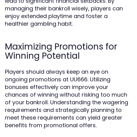
lead to significant financial setbacks. By
managing their bankroll wisely, players can
enjoy extended playtime and foster a
healthier gambling habit.
Maximizing Promotions for
Winning Potential
Players should always keep an eye on
ongoing promotions at UU666. Utilizing
bonuses effectively can improve your
chances of winning without risking too much
of your bankroll. Understanding the wagering
requirements and strategically planning to
meet these requirements can yield greater
benefits from promotional offers.