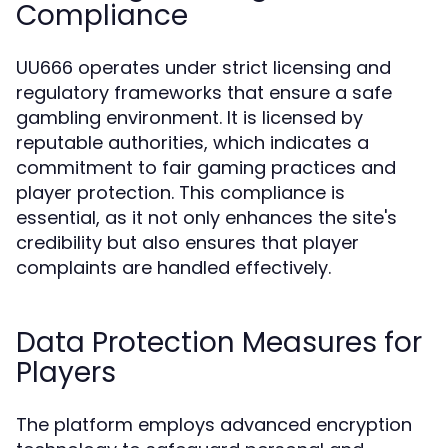
Compliance
UU666 operates under strict licensing and
regulatory frameworks that ensure a safe
gambling environment. It is licensed by
reputable authorities, which indicates a
commitment to fair gaming practices and
player protection. This compliance is
essential, as it not only enhances the site's
credibility but also ensures that player
complaints are handled effectively.
Data Protection Measures for
Players
The platform employs advanced encryption