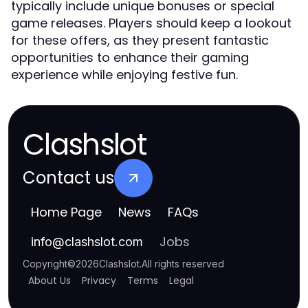
typically include unique bonuses or special
game releases. Players should keep a lookout
for these offers, as they present fantastic
opportunities to enhance their gaming
experience while enjoying festive fun.
Clashslot
Contact us
Home Page
News
FAQs
Jobs
info
@
clashslot.com
Copyright
©
2026
Clashslot
.
All rights reserved
About Us
Privacy
Terms
Legal