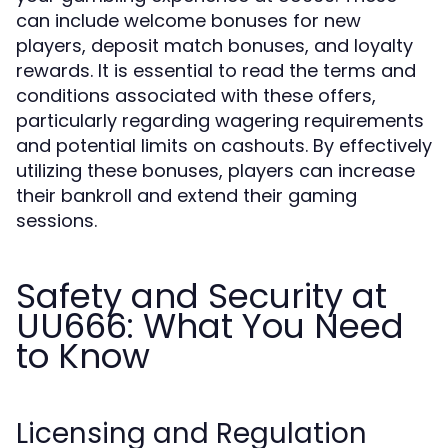
can include welcome bonuses for new
players, deposit match bonuses, and loyalty
rewards. It is essential to read the terms and
conditions associated with these offers,
particularly regarding wagering requirements
and potential limits on cashouts. By effectively
utilizing these bonuses, players can increase
their bankroll and extend their gaming
sessions.
Safety and Security at
UU666: What You Need
to Know
Licensing and Regulation