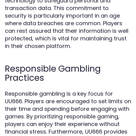
technology to safeguard personal and
transaction data. This commitment to
security is particularly important in an age
where data breaches are common. Players
can rest assured that their information is well
protected, which is vital for maintaining trust
in their chosen platform.
Responsible Gambling
Practices
Responsible gambling is a key focus for
UU666. Players are encouraged to set limits on
their time and spending before engaging with
games. By prioritizing responsible gaming,
players can enjoy their experience without
financial stress. Furthermore, UU666 provides