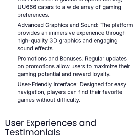
UU666 caters to a wide array of gaming
preferences.
Advanced Graphics and Sound:
The platform
provides an immersive experience through
high-quality 3D graphics and engaging
sound effects.
Promotions and Bonuses:
Regular updates
on promotions allow users to maximize their
gaming potential and reward loyalty.
User-Friendly Interface:
Designed for easy
navigation, players can find their favorite
games without difficulty.
User Experiences and
Testimonials