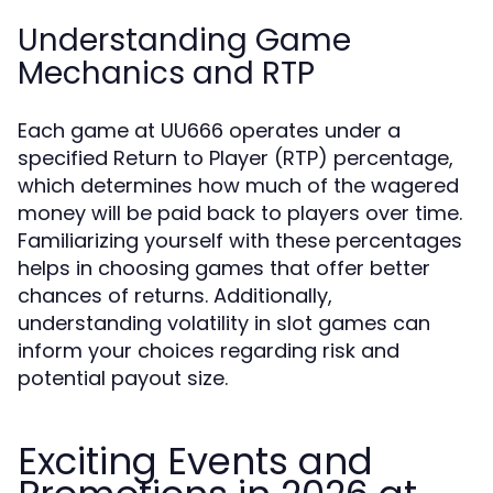
Understanding Game
Mechanics and RTP
Each game at UU666 operates under a
specified Return to Player (RTP) percentage,
which determines how much of the wagered
money will be paid back to players over time.
Familiarizing yourself with these percentages
helps in choosing games that offer better
chances of returns. Additionally,
understanding volatility in slot games can
inform your choices regarding risk and
potential payout size.
Exciting Events and