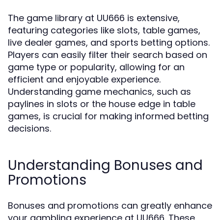
The game library at UU666 is extensive,
featuring categories like slots, table games,
live dealer games, and sports betting options.
Players can easily filter their search based on
game type or popularity, allowing for an
efficient and enjoyable experience.
Understanding game mechanics, such as
paylines in slots or the house edge in table
games, is crucial for making informed betting
decisions.
Understanding Bonuses and
Promotions
Bonuses and promotions can greatly enhance
your gambling experience at UU666. These