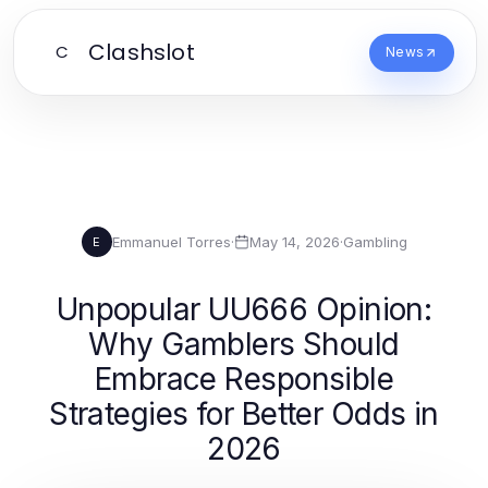
Clashslot
C
News
Emmanuel Torres
·
May 14, 2026
·
Gambling
E
Unpopular UU666 Opinion:
Why Gamblers Should
Embrace Responsible
Strategies for Better Odds in
2026