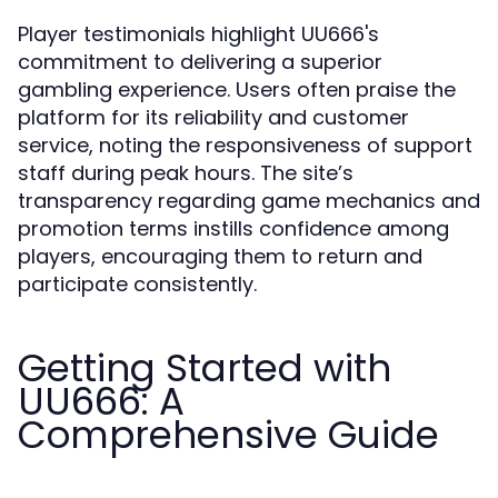
Player testimonials highlight UU666's
commitment to delivering a superior
gambling experience. Users often praise the
platform for its reliability and customer
service, noting the responsiveness of support
staff during peak hours. The site’s
transparency regarding game mechanics and
promotion terms instills confidence among
players, encouraging them to return and
participate consistently.
Getting Started with
UU666: A
Comprehensive Guide