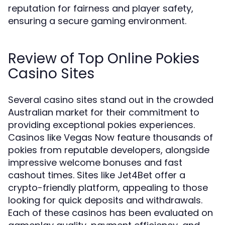
reputation for fairness and player safety,
ensuring a secure gaming environment.
Review of Top Online Pokies
Casino Sites
Several casino sites stand out in the crowded
Australian market for their commitment to
providing exceptional pokies experiences.
Casinos like Vegas Now feature thousands of
pokies from reputable developers, alongside
impressive welcome bonuses and fast
cashout times. Sites like Jet4Bet offer a
crypto-friendly platform, appealing to those
looking for quick deposits and withdrawals.
Each of these casinos has been evaluated on