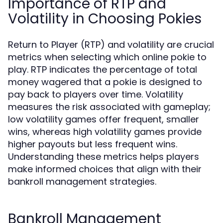
Importance of RTP and
Volatility in Choosing Pokies
Return to Player (RTP) and volatility are crucial
metrics when selecting which online pokie to
play. RTP indicates the percentage of total
money wagered that a pokie is designed to
pay back to players over time. Volatility
measures the risk associated with gameplay;
low volatility games offer frequent, smaller
wins, whereas high volatility games provide
higher payouts but less frequent wins.
Understanding these metrics helps players
make informed choices that align with their
bankroll management strategies.
Bankroll Management