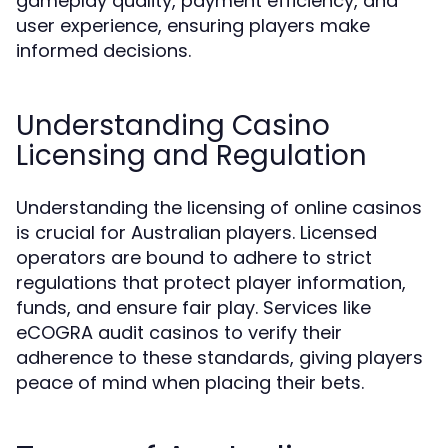
gameplay quality, payment efficiency, and
user experience, ensuring players make
informed decisions.
Understanding Casino
Licensing and Regulation
Understanding the licensing of online casinos
is crucial for Australian players. Licensed
operators are bound to adhere to strict
regulations that protect player information,
funds, and ensure fair play. Services like
eCOGRA audit casinos to verify their
adherence to these standards, giving players
peace of mind when placing their bets.