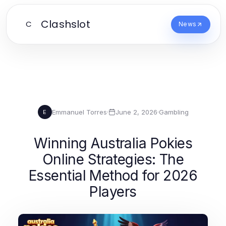
Clashslot
C
News
Emmanuel Torres
·
June 2, 2026
·
Gambling
E
Winning Australia Pokies
Online Strategies: The
Essential Method for 2026
Players