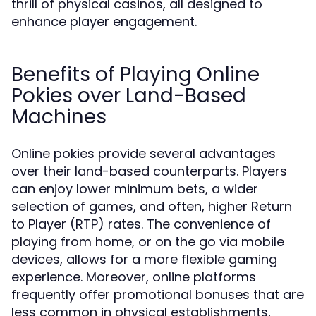
thrill of physical casinos, all designed to
enhance player engagement.
Benefits of Playing Online
Pokies over Land-Based
Machines
Online pokies provide several advantages
over their land-based counterparts. Players
can enjoy lower minimum bets, a wider
selection of games, and often, higher Return
to Player (RTP) rates. The convenience of
playing from home, or on the go via mobile
devices, allows for a more flexible gaming
experience. Moreover, online platforms
frequently offer promotional bonuses that are
less common in physical establishments,