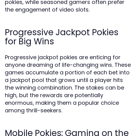
pokies, while seasoned gamers often prefer
the engagement of video slots.
Progressive Jackpot Pokies
for Big Wins
Progressive jackpot pokies are enticing for
anyone dreaming of life-changing wins. These
games accumulate a portion of each bet into
a jackpot pool that grows until a player hits
the winning combination. The stakes can be
high, but the rewards are potentially
enormous, making them a popular choice
among thrill-seekers.
Mobile Pokies: Gaming on the