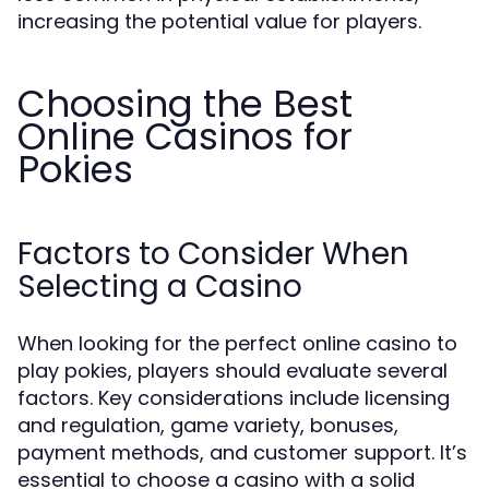
increasing the potential value for players.
Choosing the Best
Online Casinos for
Pokies
Factors to Consider When
Selecting a Casino
When looking for the perfect online casino to
play pokies, players should evaluate several
factors. Key considerations include licensing
and regulation, game variety, bonuses,
payment methods, and customer support. It’s
essential to choose a casino with a solid