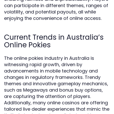
can participate in different themes, ranges of
volatility, and potential payouts, all while
enjoying the convenience of online access.
Current Trends in Australia’s
Online Pokies
The online pokies industry in Australia is
witnessing rapid growth, driven by
advancements in mobile technology and
changes in regulatory frameworks. Trendy
themes and innovative gameplay mechanics,
such as Megaways and bonus buy options,
are capturing the attention of players.
Additionally, many online casinos are offering
tailored live dealer experiences that mimic the