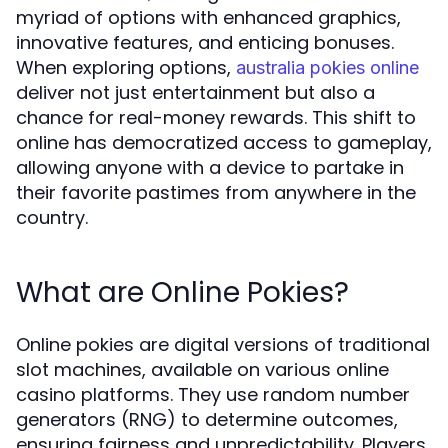
myriad of options with enhanced graphics,
innovative features, and enticing bonuses.
When exploring options,
australia pokies online
deliver not just entertainment but also a
chance for real-money rewards. This shift to
online has democratized access to gameplay,
allowing anyone with a device to partake in
their favorite pastimes from anywhere in the
country.
What are Online Pokies?
Online pokies are digital versions of traditional
slot machines, available on various online
casino platforms. They use random number
generators (RNG) to determine outcomes,
ensuring fairness and unpredictability. Players