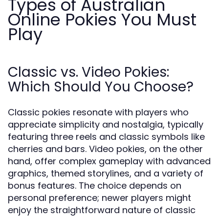
Types of Australian
Online Pokies You Must
Play
Classic vs. Video Pokies:
Which Should You Choose?
Classic pokies resonate with players who
appreciate simplicity and nostalgia, typically
featuring three reels and classic symbols like
cherries and bars. Video pokies, on the other
hand, offer complex gameplay with advanced
graphics, themed storylines, and a variety of
bonus features. The choice depends on
personal preference; newer players might
enjoy the straightforward nature of classic