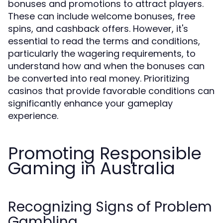
bonuses and promotions to attract players.
These can include welcome bonuses, free
spins, and cashback offers. However, it's
essential to read the terms and conditions,
particularly the wagering requirements, to
understand how and when the bonuses can
be converted into real money. Prioritizing
casinos that provide favorable conditions can
significantly enhance your gameplay
experience.
Promoting Responsible
Gaming in Australia
Recognizing Signs of Problem
Gambling