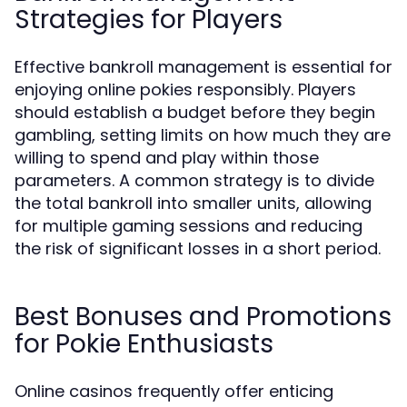
Strategies for Players
Effective bankroll management is essential for
enjoying online pokies responsibly. Players
should establish a budget before they begin
gambling, setting limits on how much they are
willing to spend and play within those
parameters. A common strategy is to divide
the total bankroll into smaller units, allowing
for multiple gaming sessions and reducing
the risk of significant losses in a short period.
Best Bonuses and Promotions
for Pokie Enthusiasts
Online casinos frequently offer enticing