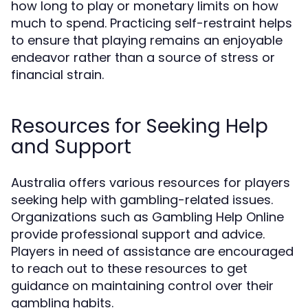
how long to play or monetary limits on how
much to spend. Practicing self-restraint helps
to ensure that playing remains an enjoyable
endeavor rather than a source of stress or
financial strain.
Resources for Seeking Help
and Support
Australia offers various resources for players
seeking help with gambling-related issues.
Organizations such as Gambling Help Online
provide professional support and advice.
Players in need of assistance are encouraged
to reach out to these resources to get
guidance on maintaining control over their
gambling habits.