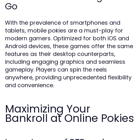
Go
With the prevalence of smartphones and
tablets, mobile pokies are a must-play for
modern gamers. Optimized for both iOS and
Android devices, these games offer the same
features as their desktop counterparts,
including engaging graphics and seamless
gameplay. Players can spin the reels
anywhere, providing unprecedented flexibility
and convenience.
Maximizing Your
Bankroll at Online Pokies