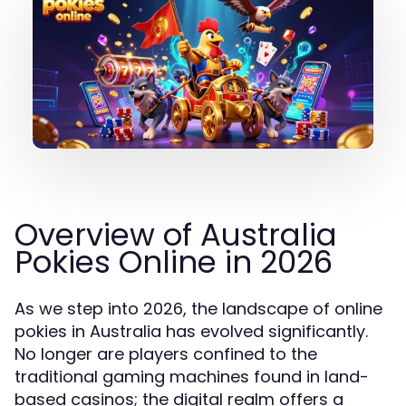
Overview of Australia
Pokies Online in 2026
As we step into 2026, the landscape of online
pokies in Australia has evolved significantly.
No longer are players confined to the
traditional gaming machines found in land-
based casinos; the digital realm offers a