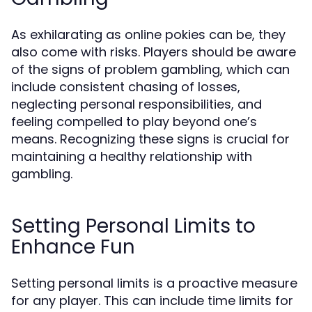
As exhilarating as online pokies can be, they
also come with risks. Players should be aware
of the signs of problem gambling, which can
include consistent chasing of losses,
neglecting personal responsibilities, and
feeling compelled to play beyond one’s
means. Recognizing these signs is crucial for
maintaining a healthy relationship with
gambling.
Setting Personal Limits to
Enhance Fun
Setting personal limits is a proactive measure
for any player. This can include time limits for