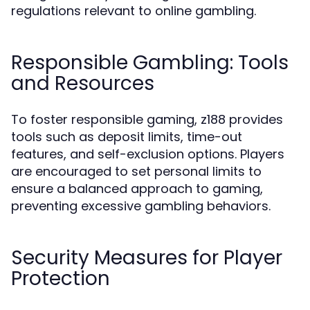
regulations relevant to online gambling.
Responsible Gambling: Tools
and Resources
To foster responsible gaming, z188 provides
tools such as deposit limits, time-out
features, and self-exclusion options. Players
are encouraged to set personal limits to
ensure a balanced approach to gaming,
preventing excessive gambling behaviors.
Security Measures for Player
Protection