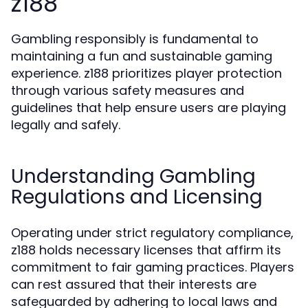
z188
Gambling responsibly is fundamental to
maintaining a fun and sustainable gaming
experience. z188 prioritizes player protection
through various safety measures and
guidelines that help ensure users are playing
legally and safely.
Understanding Gambling
Regulations and Licensing
Operating under strict regulatory compliance,
z188 holds necessary licenses that affirm its
commitment to fair gaming practices. Players
can rest assured that their interests are
safeguarded by adhering to local laws and