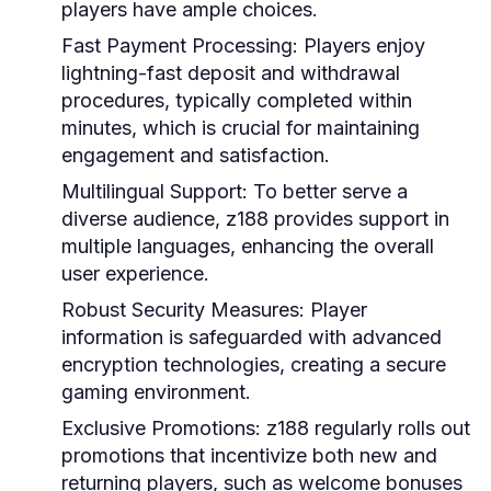
players have ample choices.
Fast Payment Processing:
Players enjoy
lightning-fast deposit and withdrawal
procedures, typically completed within
minutes, which is crucial for maintaining
engagement and satisfaction.
Multilingual Support:
To better serve a
diverse audience, z188 provides support in
multiple languages, enhancing the overall
user experience.
Robust Security Measures:
Player
information is safeguarded with advanced
encryption technologies, creating a secure
gaming environment.
Exclusive Promotions:
z188 regularly rolls out
promotions that incentivize both new and
returning players, such as welcome bonuses