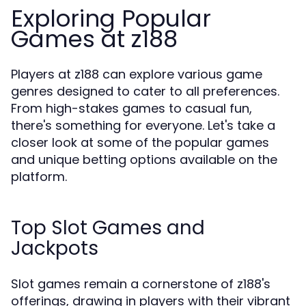
Exploring Popular
Games at z188
Players at z188 can explore various game
genres designed to cater to all preferences.
From high-stakes games to casual fun,
there's something for everyone. Let's take a
closer look at some of the popular games
and unique betting options available on the
platform.
Top Slot Games and
Jackpots
Slot games remain a cornerstone of z188's
offerings, drawing in players with their vibrant