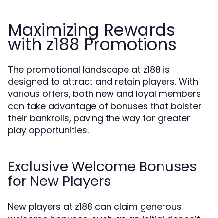
Maximizing Rewards
with z188 Promotions
The promotional landscape at z188 is
designed to attract and retain players. With
various offers, both new and loyal members
can take advantage of bonuses that bolster
their bankrolls, paving the way for greater
play opportunities.
Exclusive Welcome Bonuses
for New Players
New players at z188 can claim generous