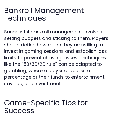
Bankroll Management
Techniques
Successful bankroll management involves
setting budgets and sticking to them. Players
should define how much they are willing to
invest in gaming sessions and establish loss
limits to prevent chasing losses. Techniques
like the “50/30/20 rule” can be adapted to
gambling, where a player allocates a
percentage of their funds to entertainment,
savings, and investment.
Game-Specific Tips for
Success