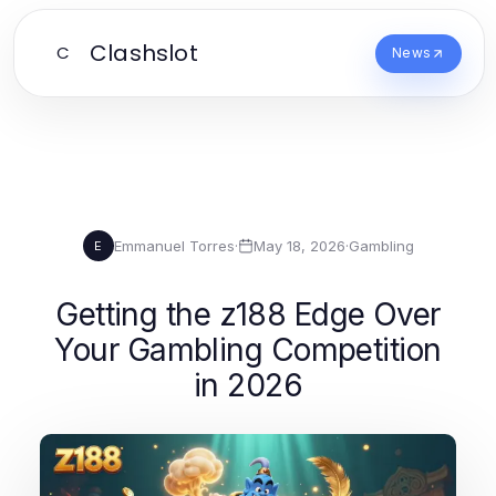
Clashslot
C
News
Emmanuel Torres
·
May 18, 2026
·
Gambling
E
Getting the z188 Edge Over
Your Gambling Competition
in 2026