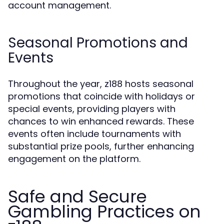
account management.
Seasonal Promotions and
Events
Throughout the year, z188 hosts seasonal
promotions that coincide with holidays or
special events, providing players with
chances to win enhanced rewards. These
events often include tournaments with
substantial prize pools, further enhancing
engagement on the platform.
Safe and Secure
Gambling Practices on