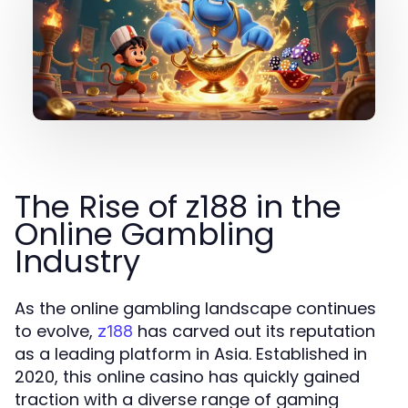
The Rise of z188 in the
Online Gambling
Industry
As the online gambling landscape continues
to evolve,
has carved out its reputation
z188
as a leading platform in Asia. Established in
2020, this online casino has quickly gained
traction with a diverse range of gaming