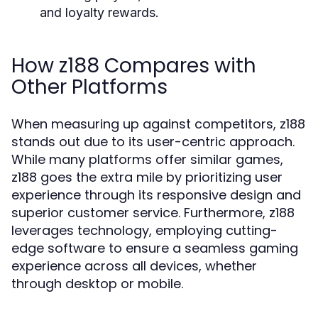
and loyalty rewards.
How z188 Compares with
Other Platforms
When measuring up against competitors, z188
stands out due to its user-centric approach.
While many platforms offer similar games,
z188 goes the extra mile by prioritizing user
experience through its responsive design and
superior customer service. Furthermore, z188
leverages technology, employing cutting-
edge software to ensure a seamless gaming
experience across all devices, whether
through desktop or mobile.