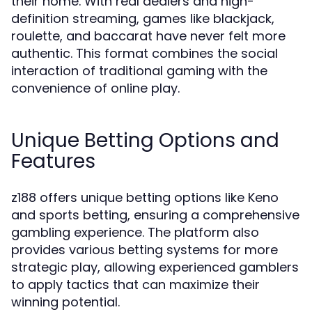
their home. With real dealers and high-
definition streaming, games like blackjack,
roulette, and baccarat have never felt more
authentic. This format combines the social
interaction of traditional gaming with the
convenience of online play.
Unique Betting Options and
Features
z188 offers unique betting options like Keno
and sports betting, ensuring a comprehensive
gambling experience. The platform also
provides various betting systems for more
strategic play, allowing experienced gamblers
to apply tactics that can maximize their
winning potential.