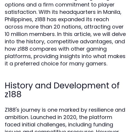
options and a firm commitment to player
satisfaction. With its headquarters in Manila,
Philippines, z188 has expanded its reach
across more than 20 nations, attracting over
10 million members. In this article, we will delve
into the history, competitive advantages, and
how z188 compares with other gaming
platforms, providing insights into what makes
it a preferred choice for many gamers.
History and Development of
z188
Z188's journey is one marked by resilience and
ambition. Launched in 2020, the platform
faced initial challenges, including funding
issues and competitive pressures. However,