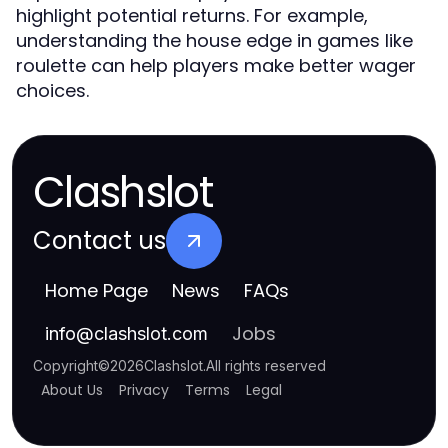
highlight potential returns. For example,
understanding the house edge in games like
roulette can help players make better wager
choices.
Clashslot
Contact us
Home Page
News
FAQs
Jobs
info
@
clashslot.com
Copyright
©
2026
Clashslot
.
All rights reserved
About Us
Privacy
Terms
Legal