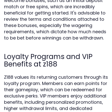
welcome bonuses, such as an initial deposit
match or free spins, which are incredibly
beneficial for getting started. It's advisable to
review the terms and conditions attached to
these bonuses, especially the wagering
requirements, which dictate how much needs
to be bet before winnings can be withdrawn.
Loyalty Programs and VIP
Benefits at z188
Z188 values its returning customers through its
loyalty program. Members can earn points for
their gameplay, which can be redeemed for
exclusive perks. VIP members enjoy additional
benefits, including personalized promotions,
higher withdrawal limits, and dedicated