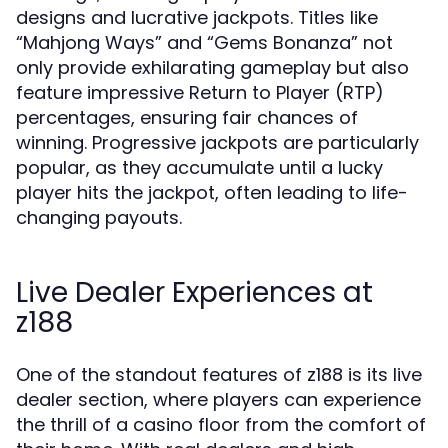
designs and lucrative jackpots. Titles like
“Mahjong Ways” and “Gems Bonanza” not
only provide exhilarating gameplay but also
feature impressive Return to Player (RTP)
percentages, ensuring fair chances of
winning. Progressive jackpots are particularly
popular, as they accumulate until a lucky
player hits the jackpot, often leading to life-
changing payouts.
Live Dealer Experiences at
z188
One of the standout features of z188 is its live
dealer section, where players can experience
the thrill of a casino floor from the comfort of