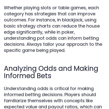
Whether playing slots or table games, each
category has strategies that can improve
outcomes. For instance, in blackjack, using
basic strategy charts can reduce the house
edge significantly, while in poker,
understanding pot odds can inform betting
decisions. Always tailor your approach to the
specific game being played.
Analyzing Odds and Making
Informed Bets
Understanding odds is critical for making
informed betting decisions. Players should
familiarize themselves with concepts like
expected value and payout ratios, which can