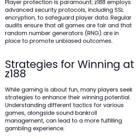
Player protection is paramount; z188 employs
advanced security protocols, including SSL
encryption, to safeguard player data. Regular
audits ensure that all games are fair and that
random number generators (RNG) are in
place to promote unbiased outcomes.
Strategies for Winning at
z188
While gaming is about fun, many players seek
strategies to enhance their winning potential.
Understanding different tactics for various
games, alongside sound bankroll
management, can lead to a more fulfilling
gambling experience.