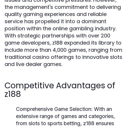
the management's commitment to delivering
quality gaming experiences and reliable
service has propelled it into a dominant
position within the online gambling industry.
With strategic partnerships with over 200
game developers, z188 expanded its library to
include more than 4,000 games, ranging from
traditional casino offerings to innovative slots
and live dealer games.
Competitive Advantages of
z188
Comprehensive Game Selection:
With an
extensive range of games and categories,
from slots to sports betting, z188 ensures