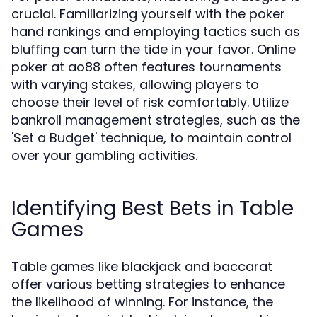
crucial. Familiarizing yourself with the poker
hand rankings and employing tactics such as
bluffing can turn the tide in your favor. Online
poker at ao88 often features tournaments
with varying stakes, allowing players to
choose their level of risk comfortably. Utilize
bankroll management strategies, such as the
'Set a Budget' technique, to maintain control
over your gambling activities.
Identifying Best Bets in Table
Games
Table games like blackjack and baccarat
offer various betting strategies to enhance
the likelihood of winning. For instance, the