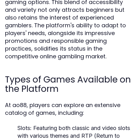
gaming options. This blend of accessibility
and variety not only attracts beginners but
also retains the interest of experienced
gamblers. The platform's ability to adapt to
players' needs, alongside its impressive
promotions and responsible gaming
practices, solidifies its status in the
competitive online gambling market.
Types of Games Available on
the Platform
At ao88, players can explore an extensive
catalog of games, including:
Slots
: Featuring both classic and video slots
with various themes and RTP (Return to