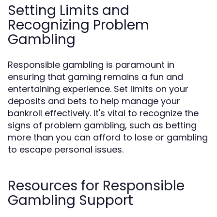
Setting Limits and
Recognizing Problem
Gambling
Responsible gambling is paramount in
ensuring that gaming remains a fun and
entertaining experience. Set limits on your
deposits and bets to help manage your
bankroll effectively. It's vital to recognize the
signs of problem gambling, such as betting
more than you can afford to lose or gambling
to escape personal issues.
Resources for Responsible
Gambling Support