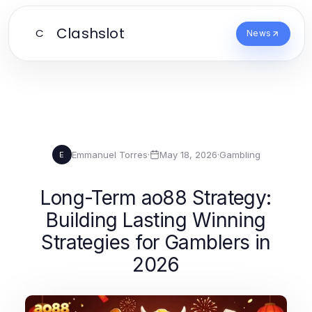
Clashslot
C
News
Emmanuel Torres
·
May 18, 2026
·
Gambling
E
Long-Term ao88 Strategy:
Building Lasting Winning
Strategies for Gamblers in
2026