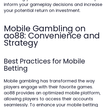
inform your gameplay decisions and increase
your potential return on investment.
Mobile Gambling on
ao88: Convenience and
Strategy
Best Practices for Mobile
Betting
Mobile gambling has transformed the way
players engage with their favorite games.
ao88 provides an optimized mobile platform,
allowing players to access their accounts
seamlessly. To enhance your mobile betting