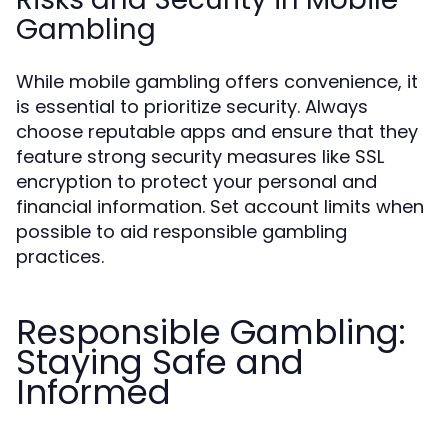
Gambling
While mobile gambling offers convenience, it
is essential to prioritize security. Always
choose reputable apps and ensure that they
feature strong security measures like SSL
encryption to protect your personal and
financial information. Set account limits when
possible to aid responsible gambling
practices.
Responsible Gambling:
Staying Safe and
Informed