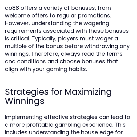
ao88 offers a variety of bonuses, from
welcome offers to regular promotions.
However, understanding the wagering
requirements associated with these bonuses
is critical. Typically, players must wager a
multiple of the bonus before withdrawing any
winnings. Therefore, always read the terms
and conditions and choose bonuses that
align with your gaming habits.
Strategies for Maximizing
Winnings
Implementing effective strategies can lead to
a more profitable gambling experience. This
includes understanding the house edge for