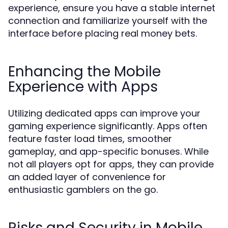
experience, ensure you have a stable internet
connection and familiarize yourself with the
interface before placing real money bets.
Enhancing the Mobile
Experience with Apps
Utilizing dedicated apps can improve your
gaming experience significantly. Apps often
feature faster load times, smoother
gameplay, and app-specific bonuses. While
not all players opt for apps, they can provide
an added layer of convenience for
enthusiastic gamblers on the go.
Risks and Security in Mobile