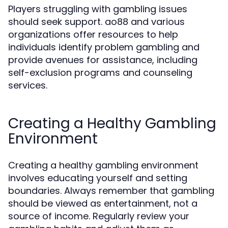
Players struggling with gambling issues
should seek support. ao88 and various
organizations offer resources to help
individuals identify problem gambling and
provide avenues for assistance, including
self-exclusion programs and counseling
services.
Creating a Healthy Gambling
Environment
Creating a healthy gambling environment
involves educating yourself and setting
boundaries. Always remember that gambling
should be viewed as entertainment, not a
source of income. Regularly review your