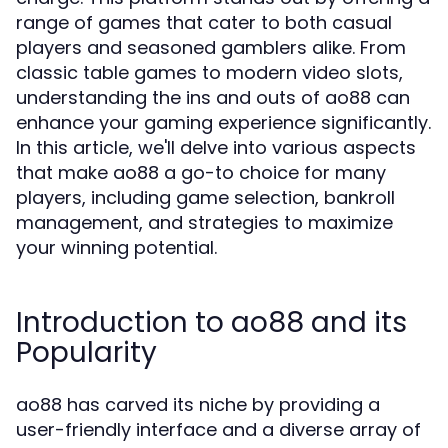
range of games that cater to both casual
players and seasoned gamblers alike. From
classic table games to modern video slots,
understanding the ins and outs of ao88 can
enhance your gaming experience significantly.
In this article, we'll delve into various aspects
that make ao88 a go-to choice for many
players, including game selection, bankroll
management, and strategies to maximize
your winning potential.
Introduction to ao88 and its
Popularity
ao88 has carved its niche by providing a
user-friendly interface and a diverse array of