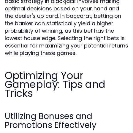
basic strategy in blackjack involves making
optimal decisions based on your hand and
the dealer's up card. In baccarat, betting on
the banker can statistically yield a higher
probability of winning, as this bet has the
lowest house edge. Selecting the right bets is
essential for maximizing your potential returns
while playing these games.
Optimizing Your
Gameplay: Tips and
Tricks
Utilizing Bonuses and
Promotions Effectively