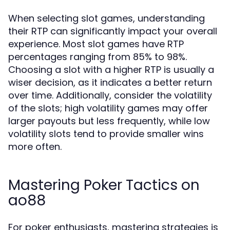
When selecting slot games, understanding
their RTP can significantly impact your overall
experience. Most slot games have RTP
percentages ranging from 85% to 98%.
Choosing a slot with a higher RTP is usually a
wiser decision, as it indicates a better return
over time. Additionally, consider the volatility
of the slots; high volatility games may offer
larger payouts but less frequently, while low
volatility slots tend to provide smaller wins
more often.
Mastering Poker Tactics on
ao88
For poker enthusiasts, mastering strategies is