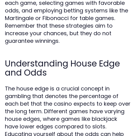
each game, selecting games with favorable
odds, and employing betting systems like the
Martingale or Fibonacci for table games.
Remember that these strategies aim to
increase your chances, but they do not
guarantee winnings.
Understanding House Edge
and Odds
The house edge is a crucial concept in
gambling that denotes the percentage of
each bet that the casino expects to keep over
the long term. Different games have varying
house edges, where games like blackjack
have lower edges compared to slots.
Educating yourself about the odds can help