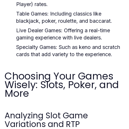
Player) rates.
Table Games
: Including classics like
blackjack, poker, roulette, and baccarat.
Live Dealer Games
: Offering a real-time
gaming experience with live dealers.
Specialty Games
: Such as keno and scratch
cards that add variety to the experience.
Choosing Your Games
Wisely: Slots, Poker, and
More
Analyzing Slot Game
Variations and RTP