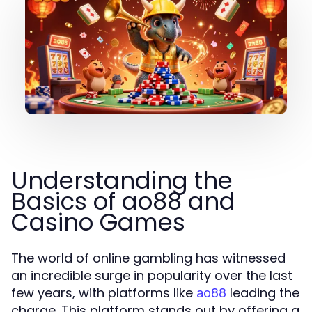
Understanding the
Basics of ao88 and
Casino Games
The world of online gambling has witnessed
an incredible surge in popularity over the last
few years, with platforms like
leading the
ao88
charge. This platform stands out by offering a